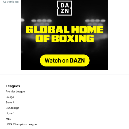
Leagues
Premier League
LaLiga
Serie A
Bundesliga
Ligue 1
MLS
UEFA Champions League