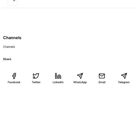
Channels
Channels
Share
Facebook
Twitter
LinkedIn
WhatsApp
Email
Telegram