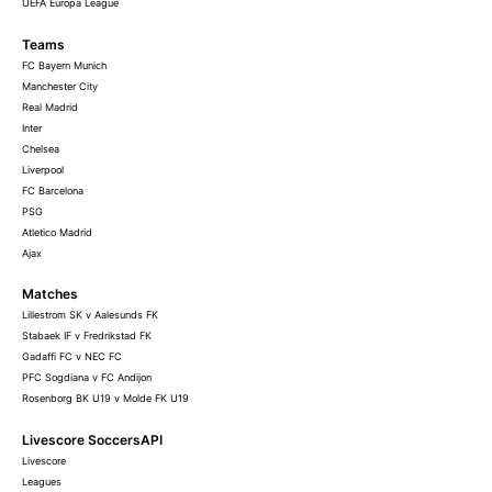
UEFA Europa League
Teams
FC Bayern Munich
Manchester City
Real Madrid
Inter
Chelsea
Liverpool
FC Barcelona
PSG
Atletico Madrid
Ajax
Matches
Lillestrom SK v Aalesunds FK
Stabaek IF v Fredrikstad FK
Gadaffi FC v NEC FC
PFC Sogdiana v FC Andijon
Rosenborg BK U19 v Molde FK U19
Livescore SoccersAPI
Livescore
Leagues