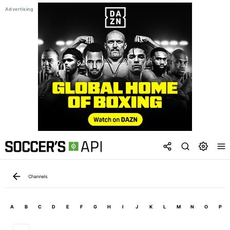
Channels
A
B
C
D
E
F
G
H
I
J
K
L
M
N
O
P