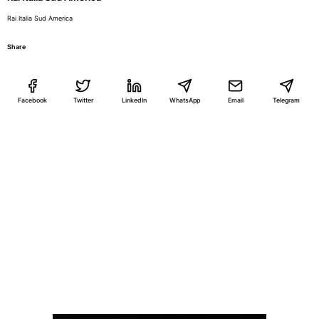
Rai Italia Sud America
Share
Facebook
Twitter
LinkedIn
WhatsApp
Email
Telegram