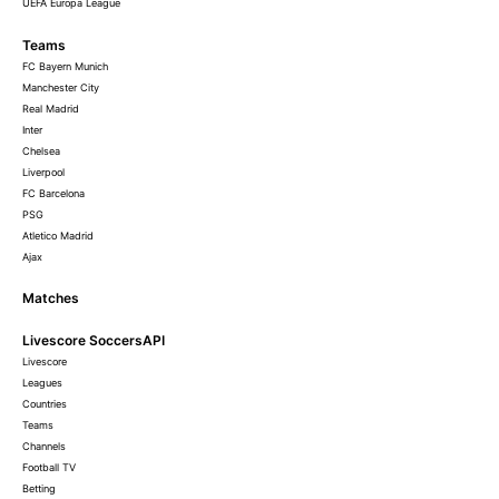
UEFA Europa League
Teams
FC Bayern Munich
Manchester City
Real Madrid
Inter
Chelsea
Liverpool
FC Barcelona
PSG
Atletico Madrid
Ajax
Matches
Livescore SoccersAPI
Livescore
Leagues
Countries
Teams
Channels
Football TV
Betting