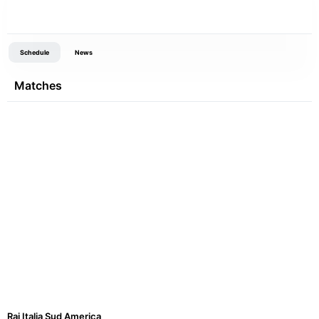
Schedule
News
Matches
Rai Italia Sud America