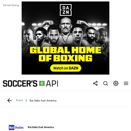
Brazil
Rai Italia Sud America
Rai Italia Sud America