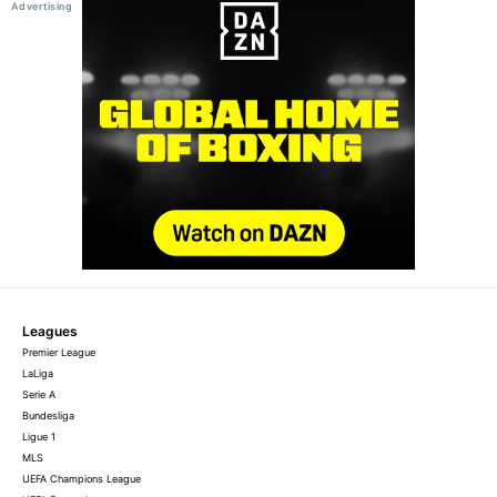
Leagues
Premier League
LaLiga
Serie A
Bundesliga
Ligue 1
MLS
UEFA Champions League