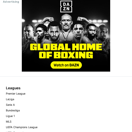
Leagues
Premier League
LaLiga
Serie A
Bundesliga
Ligue 1
MLS
UEFA Champions League