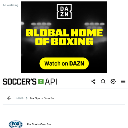
Bolivia
Fox Sports Cono Sur
Fox Sports Cono Sur