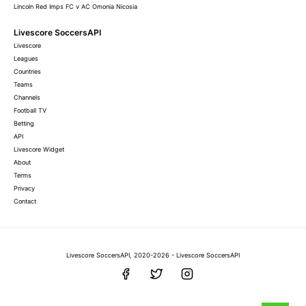
Lincoln Red Imps FC v AC Omonia Nicosia
Livescore SoccersAPI
Livescore
Leagues
Countries
Teams
Channels
Football TV
Betting
API
Livescore Widget
About
Terms
Privacy
Contact
Livescore SoccersAPI, 2020-2026 - Livescore SoccersAPI