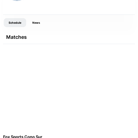
Schedule
News
Matches
Fox Sports Cono Sur