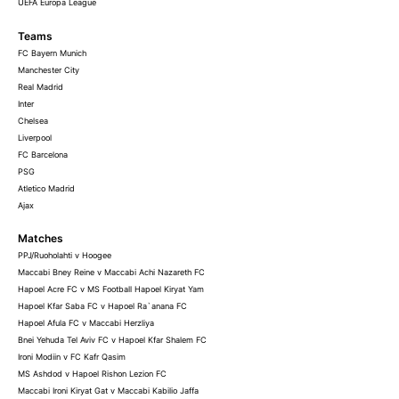
UEFA Europa League
Teams
FC Bayern Munich
Manchester City
Real Madrid
Inter
Chelsea
Liverpool
FC Barcelona
PSG
Atletico Madrid
Ajax
Matches
PPJ/Ruoholahti v Hoogee
Maccabi Bney Reine v Maccabi Achi Nazareth FC
Hapoel Acre FC v MS Football Hapoel Kiryat Yam
Hapoel Kfar Saba FC v Hapoel Ra`anana FC
Hapoel Afula FC v Maccabi Herzliya
Bnei Yehuda Tel Aviv FC v Hapoel Kfar Shalem FC
Ironi Modiin v FC Kafr Qasim
MS Ashdod v Hapoel Rishon Lezion FC
Maccabi Ironi Kiryat Gat v Maccabi Kabilio Jaffa