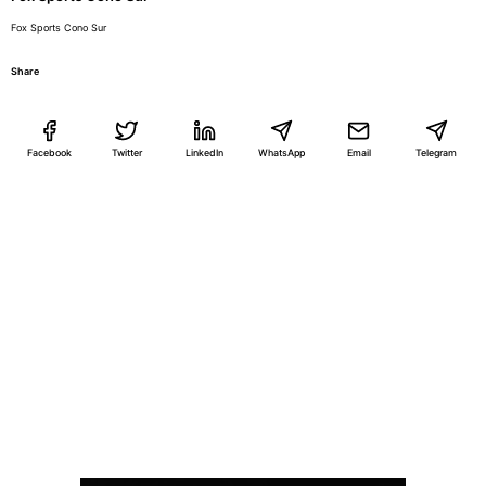
Fox Sports Cono Sur
Share
Facebook
Twitter
LinkedIn
WhatsApp
Email
Telegram