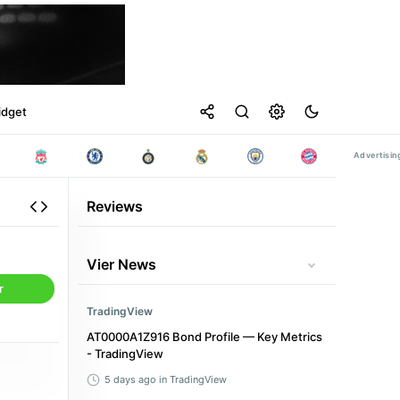
idget
Reviews
Vier News
r
TradingView
AT0000A1Z916 Bond Profile — Key Metrics
- TradingView
5 days ago
in TradingView