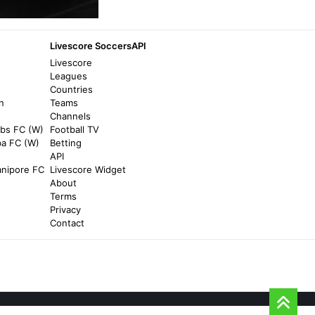
Berlin Film Festival 2026: Vier Minus Drei
(Four Minus Three) | Review - The
Upcoming
Livescore SoccersAPI
6 months ago
in The Upcoming
Livescore
Leagues
Countries
Complex
n
Teams
Chrisnxtdoor's Surprising Reunion With
Channels
Vier Results in New Collab - Complex
rbs FC (W)
Football TV
ba FC (W)
Betting
9 months ago
in Complex
API
nipore FC
Livescore Widget
SMH.com.au
About
Terms
Historic Munich hotel is perfect for all
Privacy
seasons - SMH.com.au
Contact
7 days ago
in SMH.com.au
O'Connell Family Funeral Homes & Cremation
Services
Gregory Laurence Vier Obituary Apr 24,
2026 - O'Connell Family Funeral Homes &