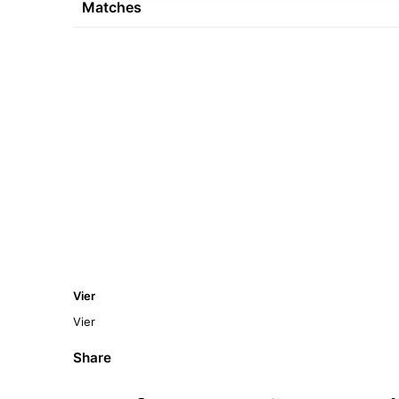
Matches
Vier
Vier
Share