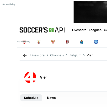
Livescore
Leagues
C
Vier
Livescore
Channels
Belgium
Vier
Schedule
News