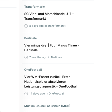
Transfermarkt
SC Vier- und Marschlande U17 -
Transfermarkt
8 days ago
in Transfermarkt
Berlinale
Vier minus drei | Four Minus Three -
Berlinale
7 months ago
in Berlinale
OneFootball
Vier WM-Fahrer zurück: Erste
Nationalspieler absolvieren
Leistungsdiagnostik - OneFootball
14 days ago
in OneFootball
Muslim Council of Britain (MCB)