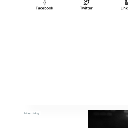
Facebook
Twitter
Lin