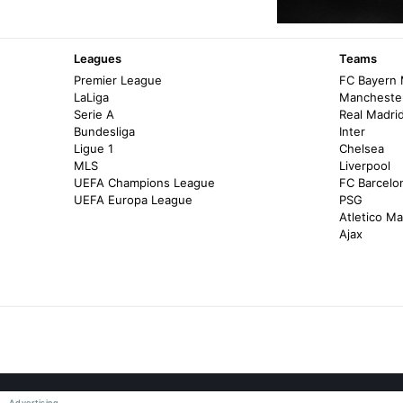
Leagues
Teams
Premier League
FC Bayern
LaLiga
Manchester
Serie A
Real Madri
Bundesliga
Inter
Ligue 1
Chelsea
MLS
Liverpool
UEFA Champions League
FC Barcelo
UEFA Europa League
PSG
Atletico Ma
Ajax