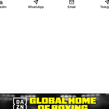
kedIn
WhatsApp
Email
Teleg