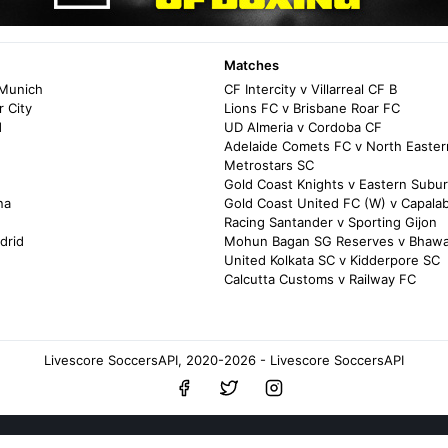
Matches
 Munich
CF Intercity v Villarreal CF B
 City
Lions FC v Brisbane Roar FC
d
UD Almeria v Cordoba CF
Adelaide Comets FC v North Easter
Metrostars SC
Gold Coast Knights v Eastern Subu
na
Gold Coast United FC (W) v Capala
Racing Santander v Sporting Gijon
drid
Mohun Bagan SG Reserves v Bhawa
United Kolkata SC v Kidderpore SC
Calcutta Customs v Railway FC
Livescore SoccersAPI, 2020-2026 - Livescore SoccersAPI