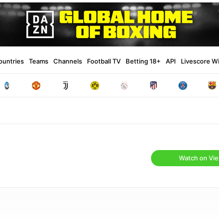
ountries
Teams
Channels
Football TV
Betting 18+
API
Livescore W
Watch on Vie