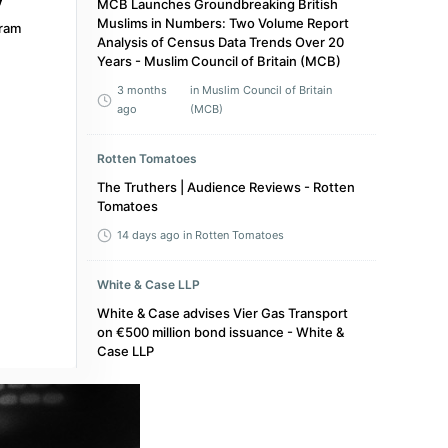
MCB Launches Groundbreaking British
Muslims in Numbers: Two Volume Report
ram
Analysis of Census Data Trends Over 20
Years - Muslim Council of Britain (MCB)
3 months
in Muslim Council of Britain
ago
(MCB)
Rotten Tomatoes
The Truthers | Audience Reviews - Rotten
Tomatoes
14 days ago
in Rotten Tomatoes
White & Case LLP
White & Case advises Vier Gas Transport
on €500 million bond issuance - White &
Case LLP
a year ago
in White & Case LLP
The Upcoming