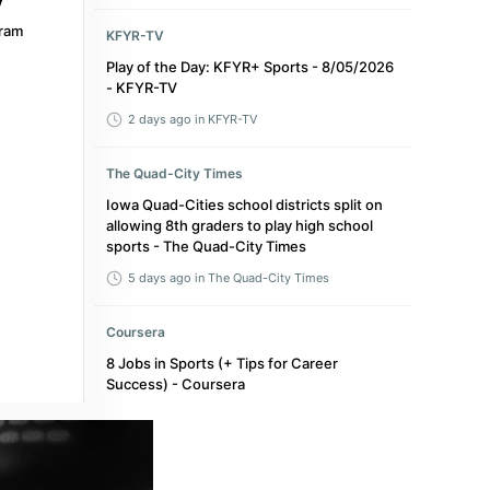
ram
KFYR-TV
Play of the Day: KFYR+ Sports - 8/05/2026
- KFYR-TV
2 days ago
in KFYR-TV
The Quad-City Times
Iowa Quad-Cities school districts split on
allowing 8th graders to play high school
sports - The Quad-City Times
5 days ago
in The Quad-City Times
Coursera
8 Jobs in Sports (+ Tips for Career
Success) - Coursera
3 months ago
in Coursera
Sky Sports