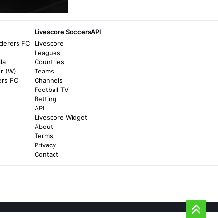
Championship play-offs: EFL confirms
expansion from four to six teams from
2026/27 season onwards | Football News -
Livescore SoccersAPI
Sky Sports
derers FC
Livescore
5 months ago
in Sky Sports
Leagues
la
Countries
er (W)
Teams
The Des Moines Register
ers FC
Channels
Answering questions on Iowa allowing 8th-
C
Football TV
graders to play varsity sports - The Des
Betting
Moines Register
API
Livescore Widget
2 months ago
in The Des Moines Register
About
Terms
The Gospel Coalition
Privacy
Contact
Youth Sports and the Church: 8 Ministry
Strategies for Engaging Families - The
Gospel Coalition
8 months ago
in The Gospel Coalition
news8000.com