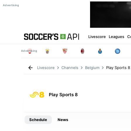
Livescore
Leagues
C
Play Sports 8
Livescore
Channels
Belgium
Play Sports 8
Schedule
News