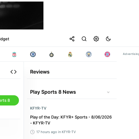
idget
Reviews
Play Sports 8 News
rts 8
KFYR-TV
Play of the Day: KFYR+ Sports - 8/06/2026
- KFYR-TV
17 hours ago
in KFYR-TV