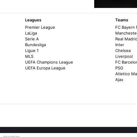
Leagues
Teams
Premier League
FC Bayern
LaLiga
Manchester
Serie A
Real Madri
Bundesliga
Inter
Ligue 1
Chelsea
MLS
Liverpool
UEFA Champions League
FC Barcelo
UEFA Europa League
PSG
Atletico Ma
Ajax