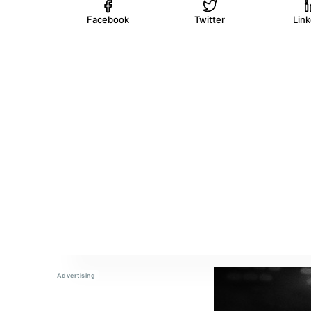
Facebook
Twitter
Lin