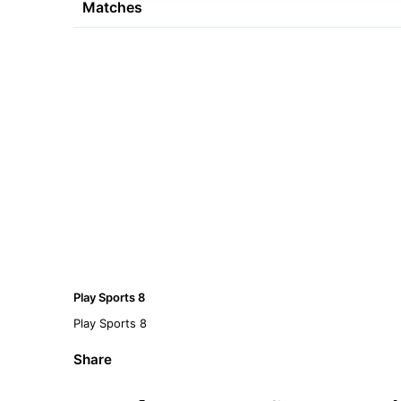
Matches
Play Sports 8
Play Sports 8
Share