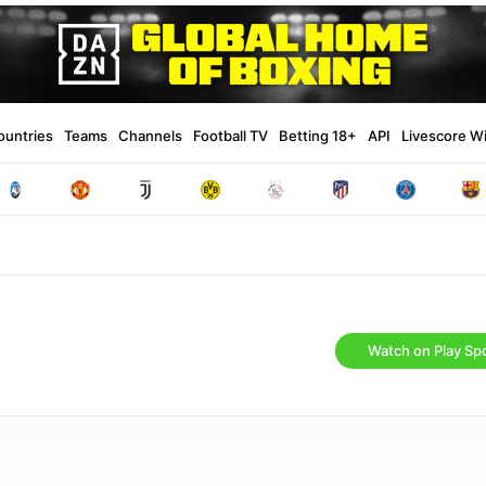
ountries
Teams
Channels
Football TV
Betting 18+
API
Livescore W
Watch on Play Spo