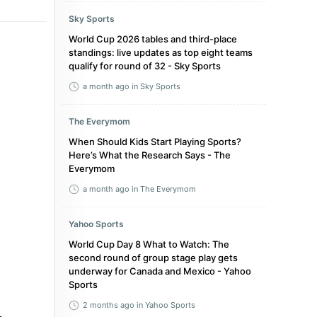
Sky Sports
World Cup 2026 tables and third-place
standings: live updates as top eight teams
qualify for round of 32 - Sky Sports
a month ago
in Sky Sports
The Everymom
When Should Kids Start Playing Sports?
Here’s What the Research Says - The
Everymom
a month ago
in The Everymom
Yahoo Sports
World Cup Day 8 What to Watch: The
second round of group stage play gets
underway for Canada and Mexico - Yahoo
Sports
2 months ago
in Yahoo Sports