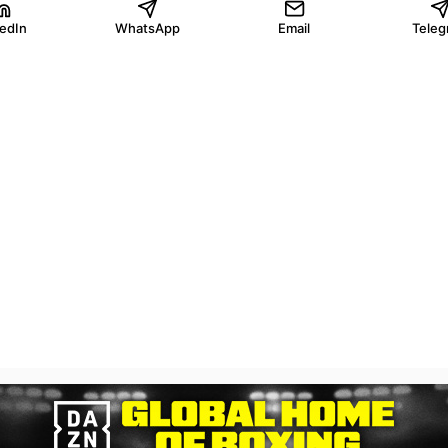
kedIn
WhatsApp
Email
Teleg