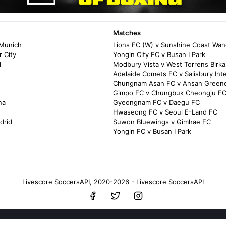
Matches
 Munich
Lions FC (W) v Sunshine Coast Wan
 City
Yongin City FC v Busan I Park
d
Modbury Vista v West Torrens Birkal
Adelaide Comets FC v Salisbury Int
Chungnam Asan FC v Ansan Green
Gimpo FC v Chungbuk Cheongju F
na
Gyeongnam FC v Daegu FC
Hwaseong FC v Seoul E-Land FC
drid
Suwon Bluewings v Gimhae FC
Yongin FC v Busan I Park
Livescore SoccersAPI, 2020-2026 - Livescore SoccersAPI