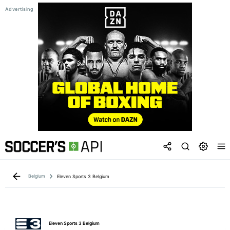
Belgium
Eleven Sports 3 Belgium
Eleven Sports 3 Belgium