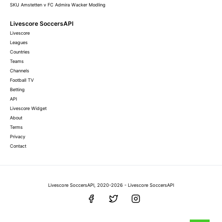
SKU Amstetten v FC Admira Wacker Modling
Livescore SoccersAPI
Livescore
Leagues
Countries
Teams
Channels
Football TV
Betting
API
Livescore Widget
About
Terms
Privacy
Contact
Livescore SoccersAPI, 2020-2026 - Livescore SoccersAPI