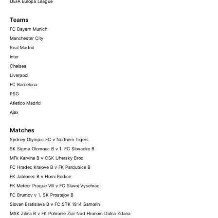
UEFA Europa League
Teams
FC Bayern Munich
Manchester City
Real Madrid
Inter
Chelsea
Liverpool
FC Barcelona
PSG
Atletico Madrid
Ajax
Matches
Sydney Olympic FC v Northern Tigers
SK Sigma Olomouc B v 1. FC Slovacko B
MFk Karvina B v CSK Uhersky Brod
FC Hradec Kralove B v FK Pardubice B
FK Jablonec B v Horni Redice
FK Meteor Prague VIII v FC Slavoj Vysehrad
FC Brumov v 1. SK Prostejov B
Slovan Bratislava B v FC STK 1914 Samorin
MSK Zilina B v FK Pohronie Ziar Nad Hronom Dolna Zdana