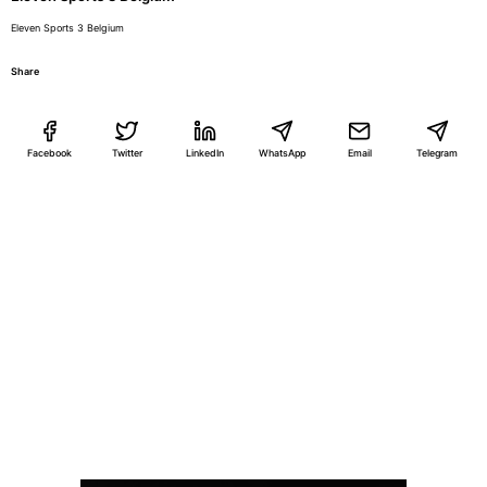
Eleven Sports 3 Belgium
Share
Facebook
Twitter
LinkedIn
WhatsApp
Email
Telegram