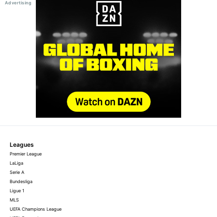
Leagues
Premier League
LaLiga
Serie A
Bundesliga
Ligue 1
MLS
UEFA Champions League