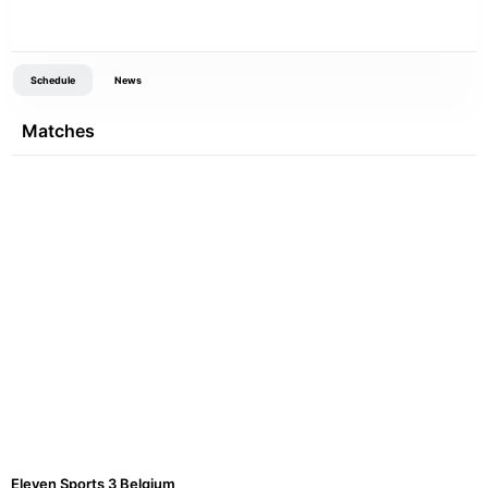
Schedule
News
Matches
Eleven Sports 3 Belgium