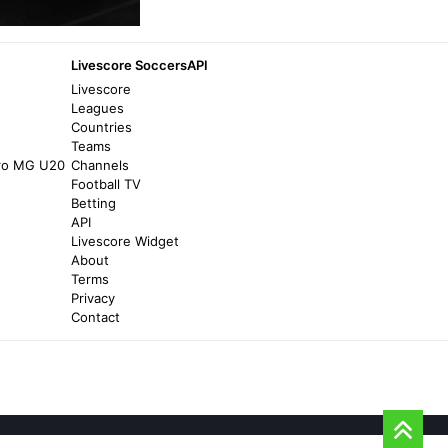
10 months ago
in bolavip.com
Ludogorets.com
Livescore SoccersAPI
Ludogorets attracted the leader of a top
Livescore
Brazilian team - Ludogorets.com
Leagues
Countries
4 years ago
in Ludogorets.com
Teams
iro MG U20
Channels
World Soccer Talk
Football TV
Betting
Where to watch Campeonato Brasileiro on
API
US TV and streaming - World Soccer Talk
Livescore Widget
9 years ago
in World Soccer Talk
About
Terms
Privacy
bolavip.com
Contact
Where to watch Vasco da Gama vs
Corinthians live in the USA: 2025 Copa do
Brasil - bolavip.com
8 months ago
in bolavip.com