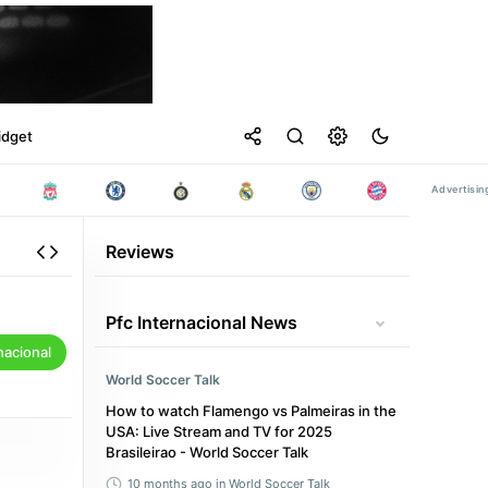
idget
Reviews
Pfc Internacional News
nacional
World Soccer Talk
How to watch Flamengo vs Palmeiras in the
USA: Live Stream and TV for 2025
Brasileirao - World Soccer Talk
10 months ago
in World Soccer Talk