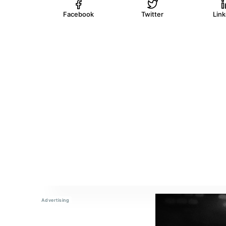
Facebook
Twitter
Lin