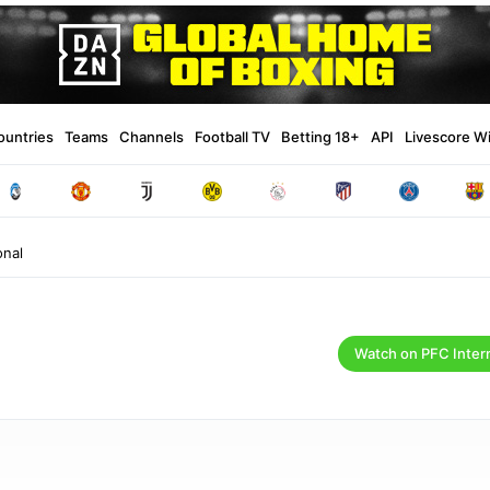
ountries
Teams
Channels
Football TV
Betting 18+
API
Livescore W
onal
Watch on PFC Inter