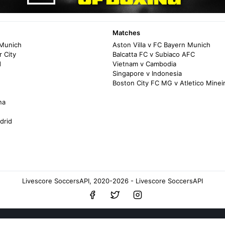
Matches
 Munich
Aston Villa v FC Bayern Munich
 City
Balcatta FC v Subiaco AFC
d
Vietnam v Cambodia
Singapore v Indonesia
Boston City FC MG v Atletico Mine
na
drid
Livescore SoccersAPI, 2020-2026 - Livescore SoccersAPI