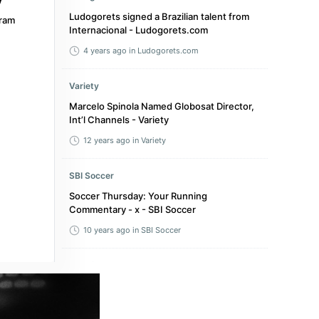
Ludogorets signed a Brazilian talent from
ram
Internacional - Ludogorets.com
4 years ago
in Ludogorets.com
Variety
Marcelo Spinola Named Globosat Director,
Int’l Channels - Variety
12 years ago
in Variety
SBI Soccer
Soccer Thursday: Your Running
Commentary - x - SBI Soccer
10 years ago
in SBI Soccer
bolavip.com
Where to watch Flamengo vs Palmeiras live
in the USA: Brasileirao 2025 - bolavip.com