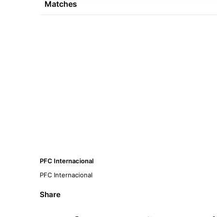
Matches
PFC Internacional
PFC Internacional
Share