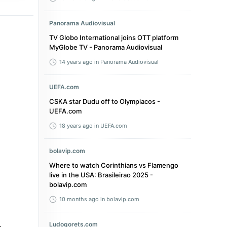
Panorama Audiovisual
TV Globo International joins OTT platform
MyGlobe TV - Panorama Audiovisual
14 years ago
in Panorama Audiovisual
UEFA.com
CSKA star Dudu off to Olympiacos -
UEFA.com
18 years ago
in UEFA.com
bolavip.com
Where to watch Corinthians vs Flamengo
live in the USA: Brasileirao 2025 -
bolavip.com
10 months ago
in bolavip.com
Ludogorets.com