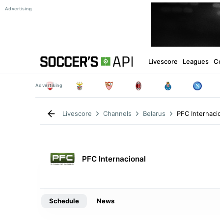
Livescore
Leagues
C
PFC Internaci
Livescore
Channels
Belarus
PFC Internacional
Schedule
News