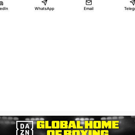
kedIn
WhatsApp
Email
Teleg