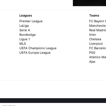
Leagues
Teams
Premier League
FC Bayern
LaLiga
Manchester
Serie A
Real Madri
Bundesliga
Inter
Ligue 1
Chelsea
MLS
Liverpool
UEFA Champions League
FC Barcelo
UEFA Europa League
PSG
Atletico Ma
Ajax