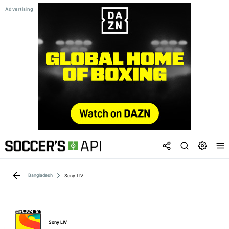
Bangladesh
Sony LIV
Sony LIV