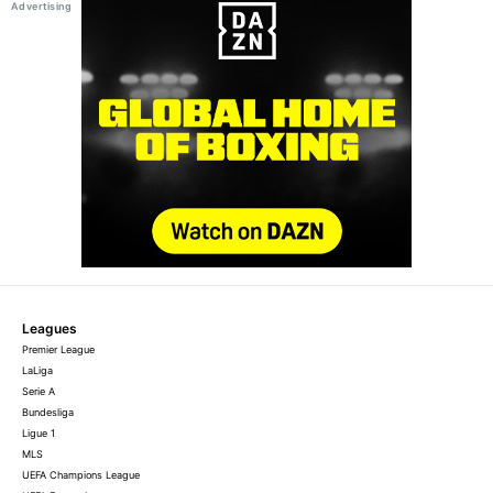
Leagues
Premier League
LaLiga
Serie A
Bundesliga
Ligue 1
MLS
UEFA Champions League