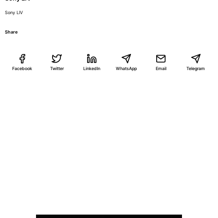
Sony LIV
Share
Facebook
Twitter
LinkedIn
WhatsApp
Email
Telegram