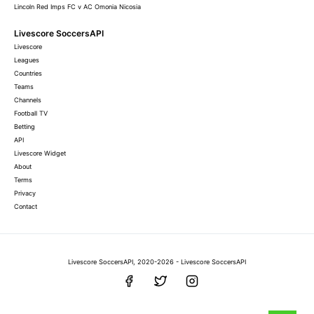
Lincoln Red Imps FC v AC Omonia Nicosia
Livescore SoccersAPI
Livescore
Leagues
Countries
Teams
Channels
Football TV
Betting
API
Livescore Widget
About
Terms
Privacy
Contact
Livescore SoccersAPI, 2020-2026 - Livescore SoccersAPI