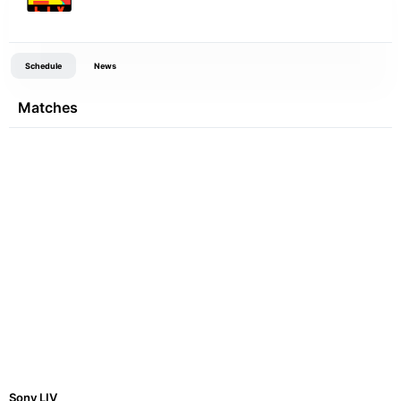
Schedule
News
Matches
Sony LIV