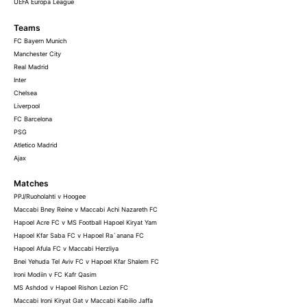
UEFA Europa League
Teams
FC Bayern Munich
Manchester City
Real Madrid
Inter
Chelsea
Liverpool
FC Barcelona
PSG
Atletico Madrid
Ajax
Matches
PPJ/Ruoholahti v Hoogee
Maccabi Bney Reine v Maccabi Achi Nazareth FC
Hapoel Acre FC v MS Football Hapoel Kiryat Yam
Hapoel Kfar Saba FC v Hapoel Ra`anana FC
Hapoel Afula FC v Maccabi Herzliya
Bnei Yehuda Tel Aviv FC v Hapoel Kfar Shalem FC
Ironi Modiin v FC Kafr Qasim
MS Ashdod v Hapoel Rishon Lezion FC
Maccabi Ironi Kiryat Gat v Maccabi Kabilio Jaffa