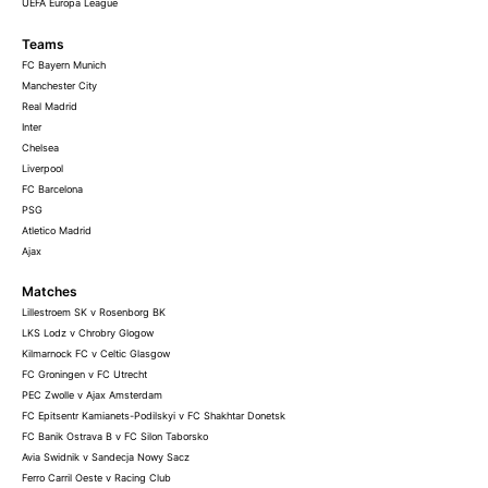
UEFA Europa League
Teams
FC Bayern Munich
Manchester City
Real Madrid
Inter
Chelsea
Liverpool
FC Barcelona
PSG
Atletico Madrid
Ajax
Matches
Lillestroem SK v Rosenborg BK
LKS Lodz v Chrobry Glogow
Kilmarnock FC v Celtic Glasgow
FC Groningen v FC Utrecht
PEC Zwolle v Ajax Amsterdam
FC Epitsentr Kamianets-Podilskyi v FC Shakhtar Donetsk
FC Banik Ostrava B v FC Silon Taborsko
Avia Swidnik v Sandecja Nowy Sacz
Ferro Carril Oeste v Racing Club