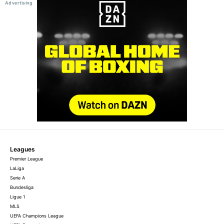
Leagues
Premier League
LaLiga
Serie A
Bundesliga
Ligue 1
MLS
UEFA Champions League