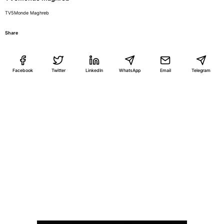
TV5Monde Maghreb
Share
Facebook
Twitter
LinkedIn
WhatsApp
Email
Telegram