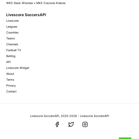
WKS Slask Wroclaw v MKS Cracovia Krakow
Livescore SoccersAPI
Livescore
Leagues
Countries
Teams
Channels
Football TV
Betting
API
Livescore Widget
About
Terms
Privacy
Contact
Livescore SoccersAPI, 2020-2026 - Livescore SoccersAPI