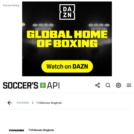
Azerbaijan
TV5Monde Maghreb
TV5Monde Maghreb