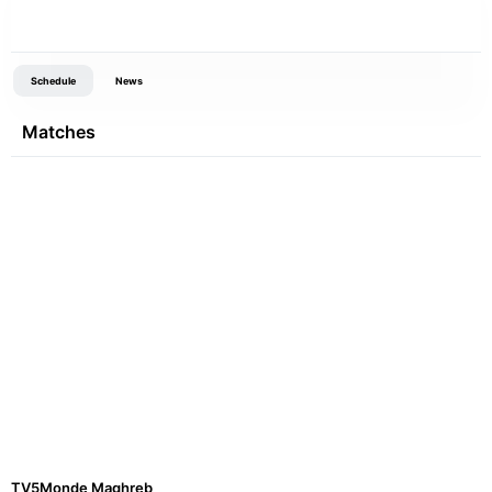
Schedule
News
Matches
TV5Monde Maghreb