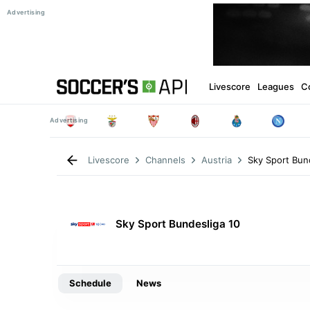
Livescore
Leagues
C
Sky Sport Bun
Livescore
Channels
Austria
Sky Sport Bundesliga 10
Schedule
News