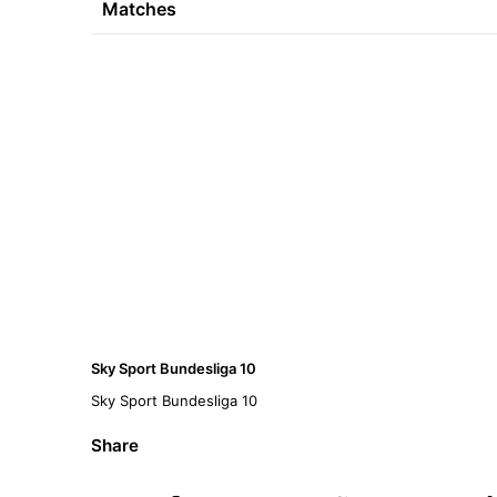
Matches
Sky Sport Bundesliga 10
Sky Sport Bundesliga 10
Share