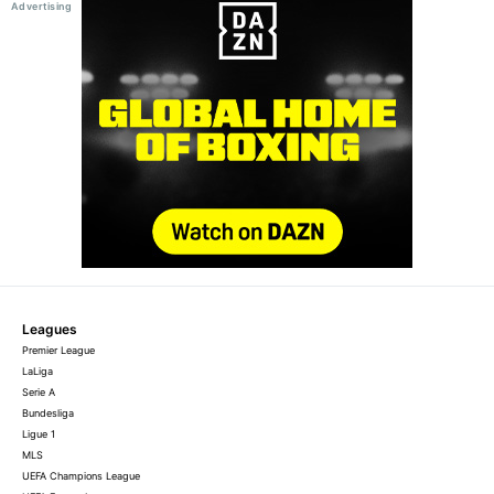
Leagues
Premier League
LaLiga
Serie A
Bundesliga
Ligue 1
MLS
UEFA Champions League