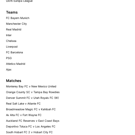
UEFA Europa League
Teams
FC Bayern Munich
Manchester City
Real Madrid
Inter
Chelsea
Liverpool
FC Barcelona
PSG
Atletico Madrid
Ajax
Matches
Monterey Bay FC v New Mexico United
Orange County SC v Tampa Bay Rowdies
Denver Summit FC v Utah Royals FC (W)
Real Salt Lake v Atlante FC
Broadmeadow Magic FC v Kahibah FC
Av Alta FC v Fort Wayne FC
Auckland FC Reserves v East Coast Bays
Deportivo Toluca FC v Los Angeles FC
South Hobart FC 2 v Hobart City FC