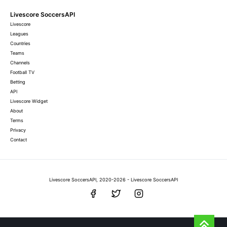
Livescore SoccersAPI
Livescore
Leagues
Countries
Teams
Channels
Football TV
Betting
API
Livescore Widget
About
Terms
Privacy
Contact
Livescore SoccersAPI, 2020-2026 - Livescore SoccersAPI