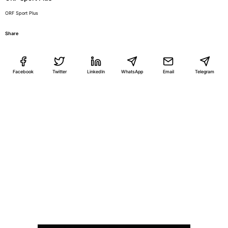
ORF Sport Plus
Share
Facebook
Twitter
LinkedIn
WhatsApp
Email
Telegram