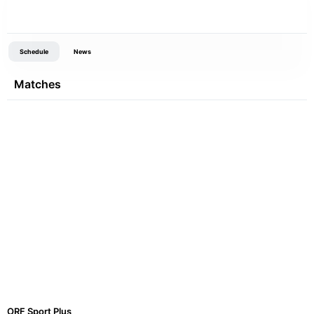
Schedule
News
Matches
ORF Sport Plus