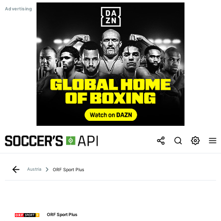
Austria
ORF Sport Plus
ORF Sport Plus