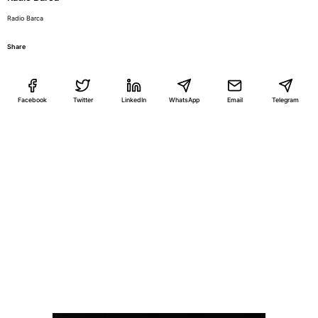
Radio Barca
Share
Facebook
Twitter
LinkedIn
WhatsApp
Email
Telegram