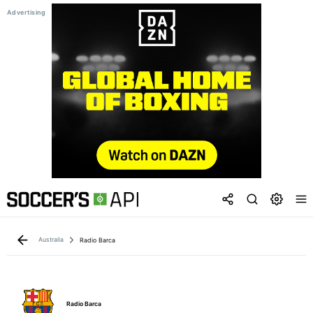
Australia
Radio Barca
Radio Barca