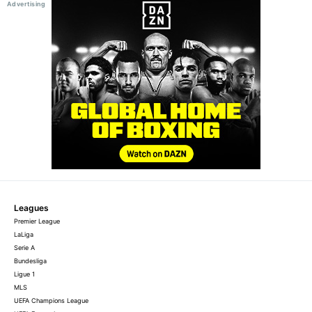
Leagues
Premier League
LaLiga
Serie A
Bundesliga
Ligue 1
MLS
UEFA Champions League