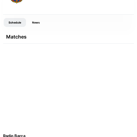
Schedule
News
Matches
Radio Barca