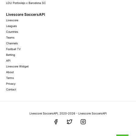
LDU Portoviejo v Barcelona SC
Livescore SoccersAPI
Livescore
Leagues
Countries
Teams
Channels
Football TV
Betting
API
Livescore Widget
About
Terms
Privacy
Contact
Livescore SoccersAPI, 2020-2026 - Livescore SoccersAPI