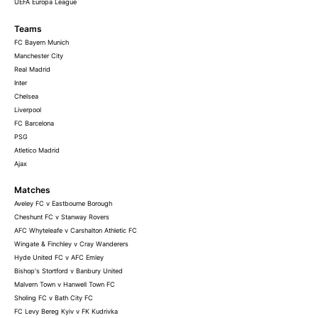
UEFA Europa League
Teams
FC Bayern Munich
Manchester City
Real Madrid
Inter
Chelsea
Liverpool
FC Barcelona
PSG
Atletico Madrid
Ajax
Matches
Aveley FC v Eastbourne Borough
Cheshunt FC v Stanway Rovers
AFC Whyteleafe v Carshalton Athletic FC
Wingate & Finchley v Cray Wanderers
Hyde United FC v AFC Emley
Bishop's Stortford v Banbury United
Malvern Town v Hanwell Town FC
Sholing FC v Bath City FC
FC Levy Bereg Kyiv v FK Kudrivka