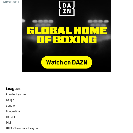
Leagues
Premier League
LaLiga
Serie A
Bundesliga
Ligue 1
MLS
UEFA Champions League