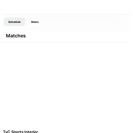
Schedule
News
Matches
TyC Sports Interior