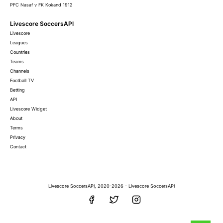
PFC Nasaf v FK Kokand 1912
Livescore SoccersAPI
Livescore
Leagues
Countries
Teams
Channels
Football TV
Betting
API
Livescore Widget
About
Terms
Privacy
Contact
Livescore SoccersAPI, 2020-2026 - Livescore SoccersAPI