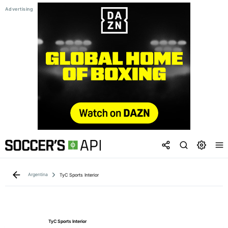
Argentina
TyC Sports Interior
TyC Sports Interior