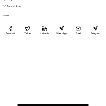
TyC Sports Interior
Share
Facebook
Twitter
LinkedIn
WhatsApp
Email
Telegram