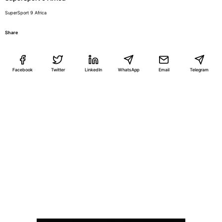
SuperSport 9 Africa
Share
Facebook
Twitter
LinkedIn
WhatsApp
Email
Telegram