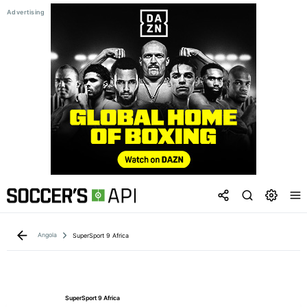
Angola
SuperSport 9 Africa
SuperSport 9 Africa