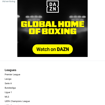
Leagues
Premier League
LaLiga
Serie A
Bundesliga
Ligue 1
MLS
UEFA Champions League