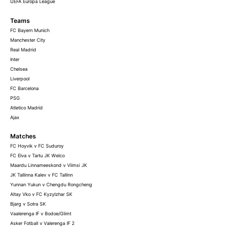
UEFA Europa League
Teams
FC Bayern Munich
Manchester City
Real Madrid
Inter
Chelsea
Liverpool
FC Barcelona
PSG
Atletico Madrid
Ajax
Matches
FC Hoyvik v FC Suduroy
FC Elva v Tartu JK Welco
Maardu Linnameeskond v Viimsi JK
JK Tallinna Kalev v FC Tallinn
Yunnan Yukun v Chengdu Rongcheng
Altay Vko v FC Kyzylzhar SK
Bjarg v Sotra SK
Vaalerenga IF v Bodoe/Glimt
Asker Fotball v Valerenga IF 2