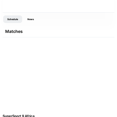
Schedule
News
Matches
SuperSport 9 Africa