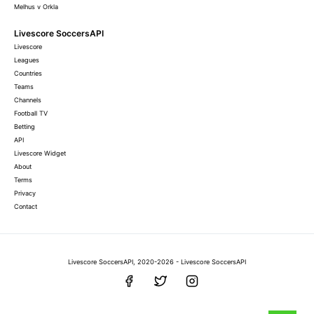
Melhus v Orkla
Livescore SoccersAPI
Livescore
Leagues
Countries
Teams
Channels
Football TV
Betting
API
Livescore Widget
About
Terms
Privacy
Contact
Livescore SoccersAPI, 2020-2026 - Livescore SoccersAPI