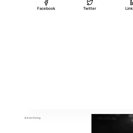
Facebook
Twitter
Lin