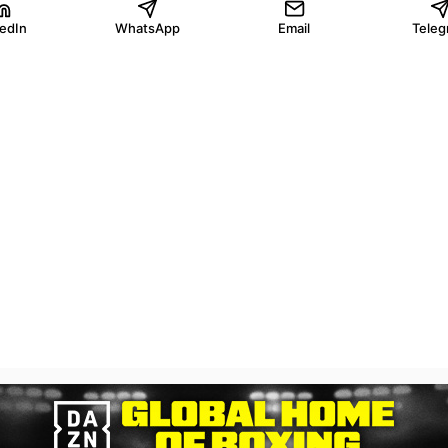
kedIn
WhatsApp
Email
Teleg