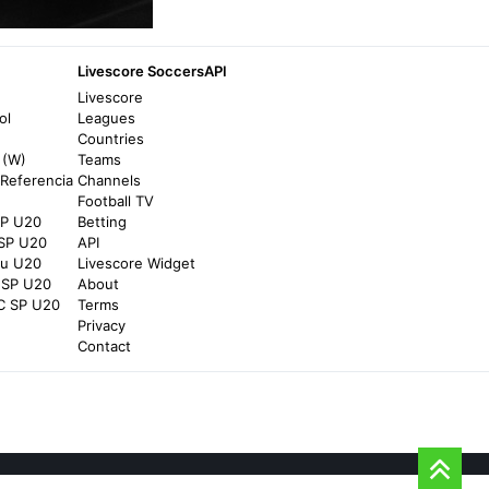
TOD
Livescore SoccersAPI
Watch Sprint Race - TOD
Livescore
5 hours ago
in TOD
ol
Leagues
Countries
 (W)
Teams
TOD
Referencia
Channels
Football TV
Watch Cameron Norrie vs Alex de Minaur -
SP U20
Betting
TOD
 SP U20
API
5 hours ago
in TOD
au U20
Livescore Widget
 SP U20
About
C SP U20
Terms
TOD
Privacy
Contact
Watch Morocco vs Algeria - TOD
2 days ago
in TOD
TOD
Longines Global Champions Tour - London