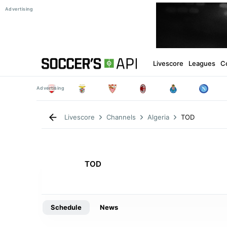
Livescore
Leagues
C
TOD
Livescore
Channels
Algeria
TOD
Schedule
News