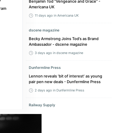
Benjamin Tod “Vengeance and Grace” -
Americana UK
ram
11 days ago
in Americana UK
dscene magazine
Becky Armstrong Joins Tod’s as Brand
Ambassador - dscene magazine
3 days ago
in dscene magazine
Dunfermline Press
Lennon reveals 'bit of interest' as young
pair pen new deals - Dunfermline Press
2 days ago
in Dunfermline Press
Railway Supply
Westbury TOD Enters Review as MTA’s First
on Long Island - Railway Supply
4 hours ago
in Railway Supply