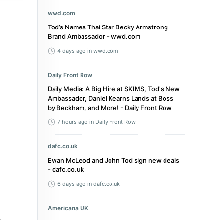
wwd.com
Tod’s Names Thai Star Becky Armstrong
Brand Ambassador - wwd.com
4 days ago
in wwd.com
Daily Front Row
Daily Media: A Big Hire at SKIMS, Tod's New
Ambassador, Daniel Kearns Lands at Boss
by Beckham, and More! - Daily Front Row
7 hours ago
in Daily Front Row
dafc.co.uk
Ewan McLeod and John Tod sign new deals
- dafc.co.uk
6 days ago
in dafc.co.uk
Americana UK