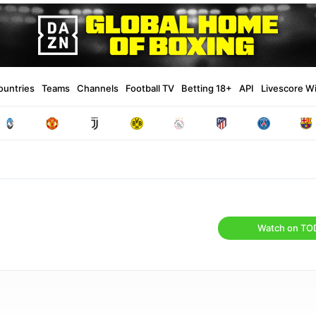
ountries
Teams
Channels
Football TV
Betting 18+
API
Livescore W
Watch on TO