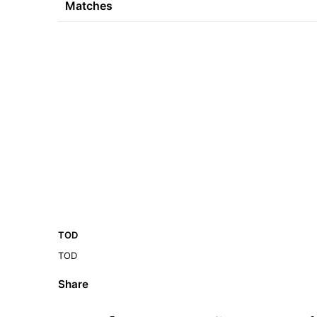
Matches
TOD
TOD
Share