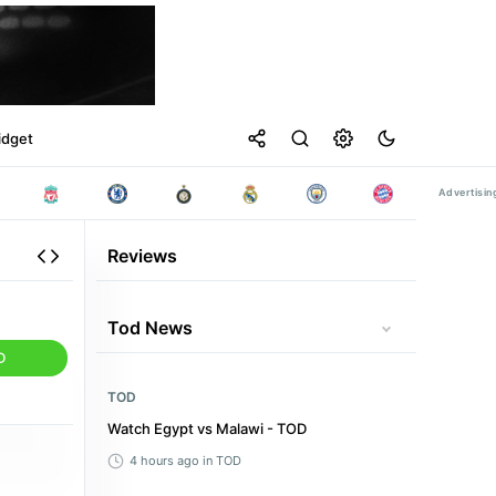
idget
Reviews
Tod News
D
TOD
Watch Egypt vs Malawi - TOD
4 hours ago
in TOD