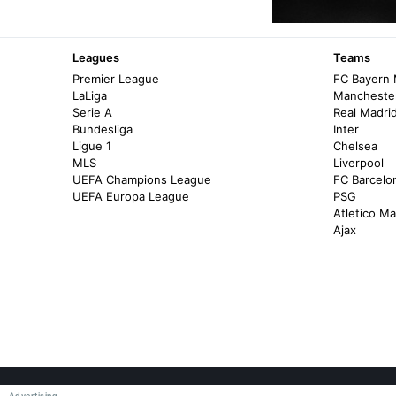
Leagues
Teams
Premier League
FC Bayern
LaLiga
Manchester
Serie A
Real Madri
Bundesliga
Inter
Ligue 1
Chelsea
MLS
Liverpool
UEFA Champions League
FC Barcelo
UEFA Europa League
PSG
Atletico Ma
Ajax