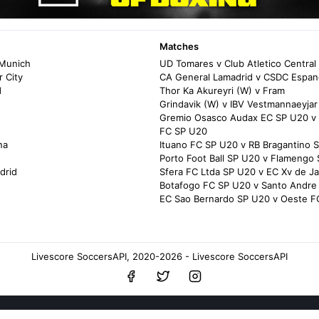
Matches
 Munich
UD Tomares v Club Atletico Central
 City
CA General Lamadrid v CSDC Espan
d
Thor Ka Akureyri (W) v Fram
Grindavik (W) v IBV Vestmannaeyjar
Gremio Osasco Audax EC SP U20 v 
FC SP U20
na
Ituano FC SP U20 v RB Bragantino 
Porto Foot Ball SP U20 v Flamengo
drid
Sfera FC Ltda SP U20 v EC Xv de J
Botafogo FC SP U20 v Santo Andre
EC Sao Bernardo SP U20 v Oeste F
Livescore SoccersAPI, 2020-2026 - Livescore SoccersAPI