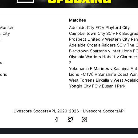
Matches
 Munich
Adelaide City FC v Playford City
 City
Campbelltown City SC v FK Beogra
d
Prospect United v Western City Ra
Adelaide Croatia Raiders SC v The 
Blacktown Spartans v Inter Lions F
Olympia Warriors Hobart v Clarence
na
2
Yokohama F Marinos v Kashima Ant
drid
Lions FC (W) v Sunshine Coast Wan
West Torrens Birkalla v West Adelai
Yongin City FC v Busan I Park
Livescore SoccersAPI, 2020-2026 - Livescore SoccersAPI