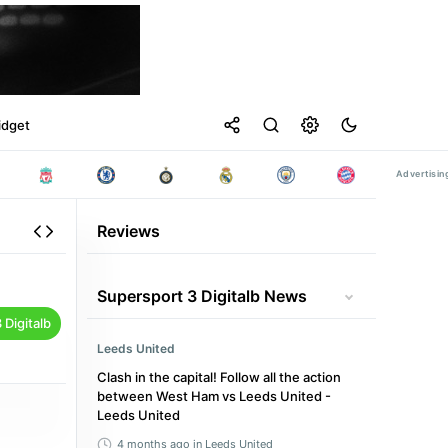
idget
Reviews
Supersport 3 Digitalb News
Digitalb
Leeds United
Clash in the capital! Follow all the action
between West Ham vs Leeds United -
Leeds United
4 months ago
in Leeds United