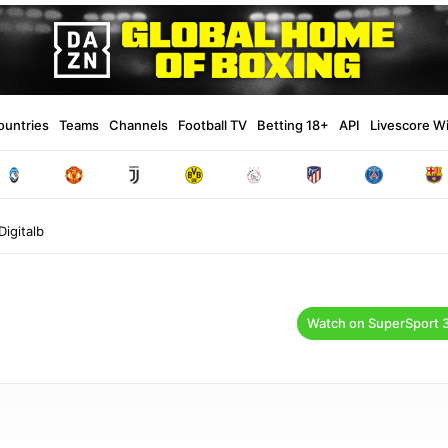
ountries
Teams
Channels
Football TV
Betting 18+
API
Livescore W
igitalb
Watch on SuperSport 3 