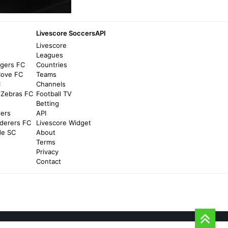
Newcastle United v Manchester City Live
TV and global channel listings for SJP
match - The Mag
Livescore SoccersAPI
5 months ago
in The Mag
Livescore
d
Leagues
ngers FC
Countries
Goal.com
Cove FC
Teams
Spain vs Iraq: Where to watch the match
C
Channels
online, live stream, TV channels, and kick-
 Zebras FC
Football TV
off time - Goal.com
Betting
lers
API
2 months ago
in Goal.com
derers FC
Livescore Widget
de SC
About
Athletic Club
Terms
Privacy
Global TV Guide: UD Logroñés vs Athletic
Contact
Club (Copa Round of 32) - Athletic Club
2 years ago
in Athletic Club
Manchester City FC
Where can I watch City v Arsenal? -
Manchester City FC