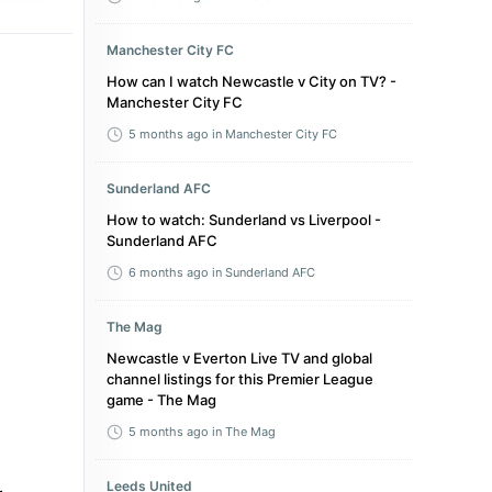
Manchester City FC
How can I watch Newcastle v City on TV? -
Manchester City FC
5 months ago
in Manchester City FC
Sunderland AFC
How to watch: Sunderland vs Liverpool -
Sunderland AFC
6 months ago
in Sunderland AFC
The Mag
Newcastle v Everton Live TV and global
channel listings for this Premier League
game - The Mag
5 months ago
in The Mag
Leeds United