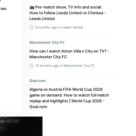
📺 Pre-match show, TV info and social:
ram
How to follow Leeds United vs Chelsea -
Leeds United
8 months ago
in Leeds United
Manchester City FC
How can I watch Aston Villa v City on TV? -
Manchester City FC
10 months ago
in Manchester City FC
Goal.com
Algeria vs Austria FIFA World Cup 2026
game on demand: How to watch full match
replay and highlights | World Cup 2026 -
Goal.com
a month ago
in Goal.com
The Mag