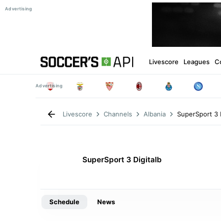
Livescore
Leagues
C
SuperSport 3 D
Livescore
Channels
Albania
SuperSport 3 Digitalb
Schedule
News