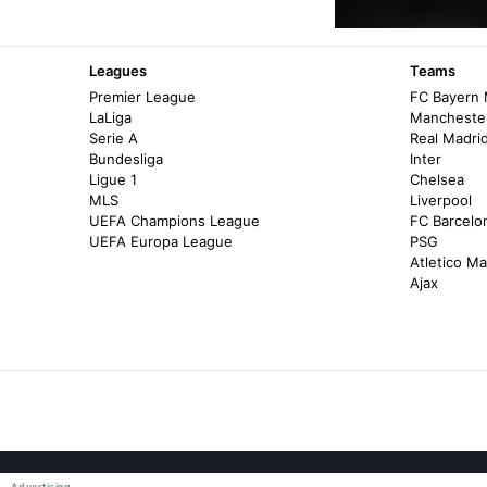
Leagues
Teams
Premier League
FC Bayern
LaLiga
Manchester
Serie A
Real Madri
Bundesliga
Inter
Ligue 1
Chelsea
MLS
Liverpool
UEFA Champions League
FC Barcelo
UEFA Europa League
PSG
Atletico Ma
Ajax