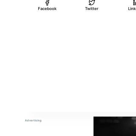
Facebook
Twitter
Lin