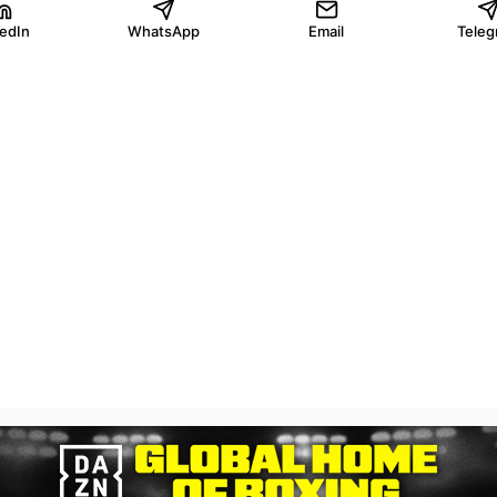
kedIn
WhatsApp
Email
Teleg