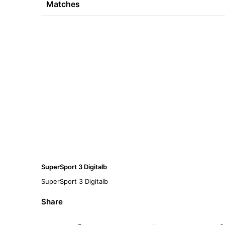
Matches
SuperSport 3 Digitalb
SuperSport 3 Digitalb
Share