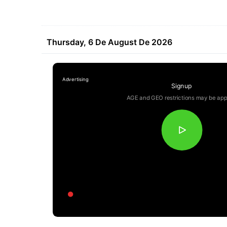
Thursday, 6 De August De 2026
Signup
AGE and GEO restrictions may be app