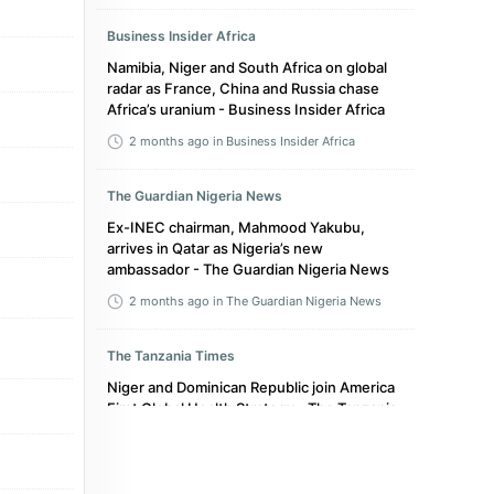
Business Insider Africa
Namibia, Niger and South Africa on global
radar as France, China and Russia chase
Africa’s uranium - Business Insider Africa
2 months ago
in Business Insider Africa
The Guardian Nigeria News
Ex-INEC chairman, Mahmood Yakubu,
arrives in Qatar as Nigeria’s new
ambassador - The Guardian Nigeria News
2 months ago
in The Guardian Nigeria News
The Tanzania Times
Niger and Dominican Republic join America
First Global Health Strategy - The Tanzania
Times
5 months ago
in The Tanzania Times