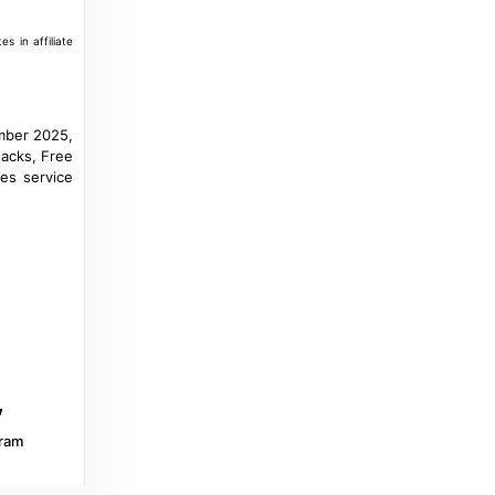
a year ago
in Morocco World News
s in affiliate
Yahoo Sports Canada
World Cup 2026 (Q): Niger stuns Tanzania,
mber 2025,
Morocco's runner-up in Group E - Yahoo
tacks, Free
Sports Canada
res service
a year ago
in Yahoo Sports Canada
Al Jazeera
AFCON 2025: Nigeria vs Tanzania – team
news, start time and lineups - Al Jazeera
8 months ago
in Al Jazeera
cafonline.com
MATCH STATS: Nigeria vs Tanzania -
TotalEnergies CAF Africa Cup of Nations
ram
Morocco 2025 – Group C - cafonline.com
8 months ago
in cafonline.com