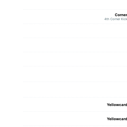
Corne
4th Corner Kic
Yellowcar
Yellowcar