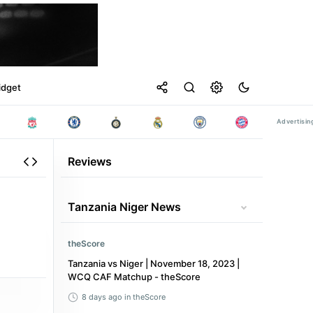
idget
Reviews
Tanzania Niger News
theScore
Tanzania vs Niger | November 18, 2023 |
WCQ CAF Matchup - theScore
8 days ago
in theScore