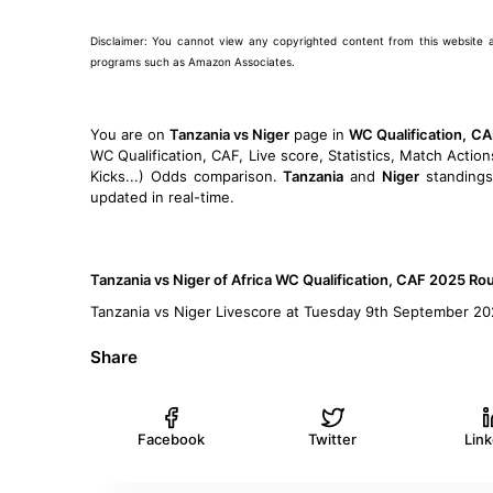
Disclaimer: You cannot view any copyrighted content from this website and 
programs such as Amazon Associates.
You are on
Tanzania vs Niger
page in
WC Qualification, C
WC Qualification, CAF, Live score, Statistics, Match Action
Kicks...) Odds comparison.
Tanzania
and
Niger
standings
updated in real-time.
Tanzania vs Niger of Africa WC Qualification, CAF 2025 R
Tanzania vs Niger Livescore at Tuesday 9th September 2
Share
Facebook
Twitter
Lin