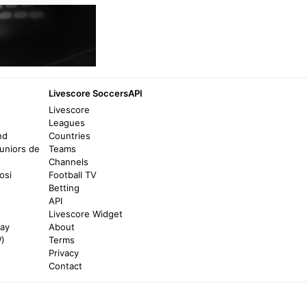
beIN SPORTS
Niger Makes History With First-Ever FIFA
World Cup Qualifying Win Over Tanzania -
beIN SPORTS
Livescore SoccersAPI
a year ago
in beIN SPORTS
Livescore
Leagues
BBC
nd
Countries
uniors de
Teams
Nigeria vs Tanzania highlights: Semiu Ajayi
Channels
and Ademola Lookman goals help Super
osi
Football TV
Eagles win Afcon 2025 group C opening
Betting
match - BBC
API
7 months ago
in BBC
Livescore Widget
nay
About
W)
Terms
Al Jazeera
Privacy
Nigeria vs Tunisia: AFCON 2025 – team
Contact
news, start time and lineups - Al Jazeera
7 months ago
in Al Jazeera