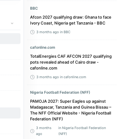
BBC
Afcon 2027 qualifying draw: Ghana to face
Ivory Coast, Nigeria get Tanzania - BBC
3 months ago
in BBC
cafonline.com
TotalEnergies CAF AFCON 2027 qualifying
pots revealed ahead of Cairo draw -
cafonline.com
3 months ago
in cafonline.com
Nigeria Football Federation (NFF)
PAMOJA 2027: Super Eagles up against
Madagascar, Tanzania and Guinea Bissau –
The NFF Official Website - Nigeria Football
Federation (NFF)
3 months
in Nigeria Football Federation
ago
(NFF)