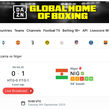
ountries
Teams
Channels
Football TV
Betting 18+
API
Livescore W
zania vs Niger
09.09.25
Niger
0
1
NIG
-
D
D
L
W
W
HT:0-0
FT:0-1
58' Sosah
a year ago
Live Broadcast
13:00 UTC
Tuesday 9th September 2025