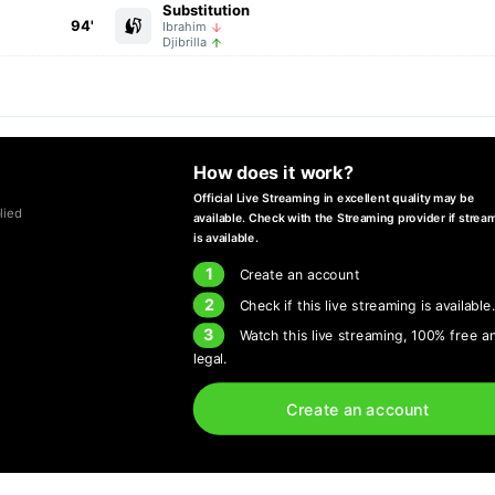
Substitution
94'
Ibrahim
Djibrilla
How does it work?
Official Live Streaming in excellent quality may be
lied
available. Check with the Streaming provider if strea
is available.
1
Create an account
2
Check if this live streaming is available
3
Watch this live streaming, 100% free a
legal.
Create an account