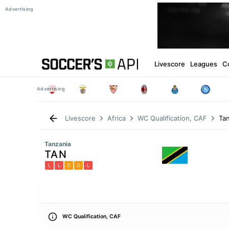
Livescore
Leagues
C
Tan
Livescore
Africa
WC Qualification, CAF
Tanzania
TAN
L
L
D
D
L
WC Qualification, CAF