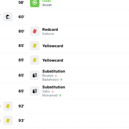
Goal
58'
Sosah
r
60'
k
Redcard
80'
Katkore
85'
Yellowcard
85'
Yellowcard
Substitution
85'
Boueye
Badamassi
Substitution
85'
Sabo
Mohamed
92'
d
93'
d