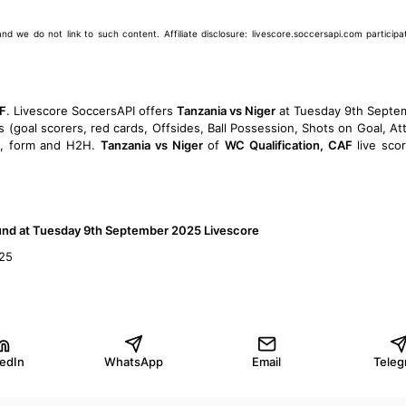
we do not link to such content. Affiliate disclosure: livescore.soccersapi.com participate
AF
. Livescore SoccersAPI offers
Tanzania vs Niger
at Tuesday 9th Septe
s (goal scorers, red cards, Offsides, Ball Possession, Shots on Goal, At
, form and H2H.
Tanzania vs Niger
of
WC Qualification, CAF
live sco
ound at Tuesday 9th September 2025 Livescore
025
kedIn
WhatsApp
Email
Teleg