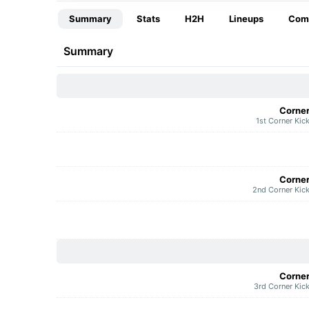
Summary
Stats
H2H
Lineups
Com
Summary
Corne
1st Corner Kic
Corne
2nd Corner Kic
Corne
3rd Corner Kic