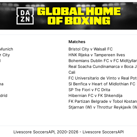
Matches
 Munich
Bristol City v Walsall FC
 City
HNK Rijeka v Tampereen Ilves
d
Bohemians Dublin FC v FC Midtjylla
Real Soacha Cundinamarca v Boca J
Cali
FC Universitario de Vinto v Real Pot
na
Sl Benfica v Heart of Midlothian FC
SP Tre Fiori v FC Drita
drid
Hibernian FC v FK Shkendija
FK Partizan Belgrade v Tobol Kosta
Stjarnan (W) v Throttur Reykjavik (
Livescore SoccersAPI, 2020-2026 - Livescore SoccersAPI