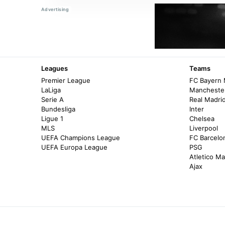
Leagues
Teams
Premier League
FC Bayern
LaLiga
Manchester
Serie A
Real Madri
Bundesliga
Inter
Ligue 1
Chelsea
MLS
Liverpool
UEFA Champions League
FC Barcelo
UEFA Europa League
PSG
Atletico Ma
Ajax