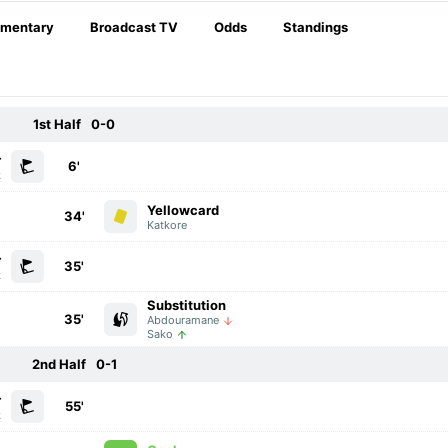
mentary
Broadcast TV
Odds
Standings
1st Half
0-0
r
6'
k
Yellowcard
34'
Katkore
r
35'
k
Substitution
35'
Abdouramane
Sako
2nd Half
0-1
r
55'
k