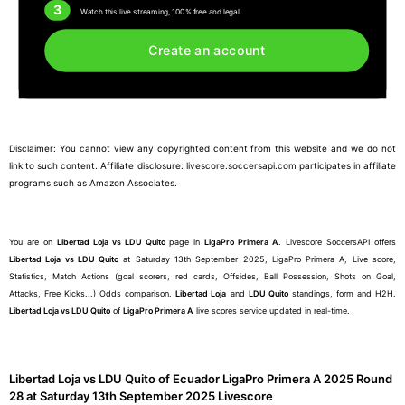
3
Watch this live streaming, 100% free and legal.
Create an account
Disclaimer: You cannot view any copyrighted content from this website and we do not
link to such content. Affiliate disclosure: livescore.soccersapi.com participates in affiliate
programs such as Amazon Associates.
You are on
Libertad Loja vs LDU Quito
page in
LigaPro Primera A
. Livescore SoccersAPI offers
Libertad Loja vs LDU Quito
at Saturday 13th September 2025, LigaPro Primera A, Live score,
Statistics, Match Actions (goal scorers, red cards, Offsides, Ball Possession, Shots on Goal,
Attacks, Free Kicks...) Odds comparison.
Libertad Loja
and
LDU Quito
standings, form and H2H.
Libertad Loja vs LDU Quito
of
LigaPro Primera A
live scores service updated in real-time.
Libertad Loja vs LDU Quito of Ecuador LigaPro Primera A 2025 Round
28 at Saturday 13th September 2025 Livescore