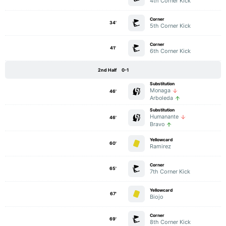
4th Corner Kick
Corner
34'
5th Corner Kick
Corner
41'
6th Corner Kick
2nd Half
0-1
Substitution
Monaga
46'
Arboleda
Substitution
Humanante
46'
Bravo
Yellowcard
60'
Ramirez
Corner
65'
7th Corner Kick
Yellowcard
67'
Biojo
Corner
69'
8th Corner Kick