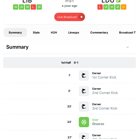
LIB
LDU
FT:0-1
a year ago
W
W
W
L
W
L
W
W
W
D
Live Broadcast
Summary
Stats
H2H
Lineups
Commentary
Broadcast TV
Summary
1st Half
0-1
Corner
1'
1st Corner Kick
Corner
2'
2nd Corner Kick
Corner
22'
3rd Corner Kick
Goal
22'
Gruezo
Corner
27'