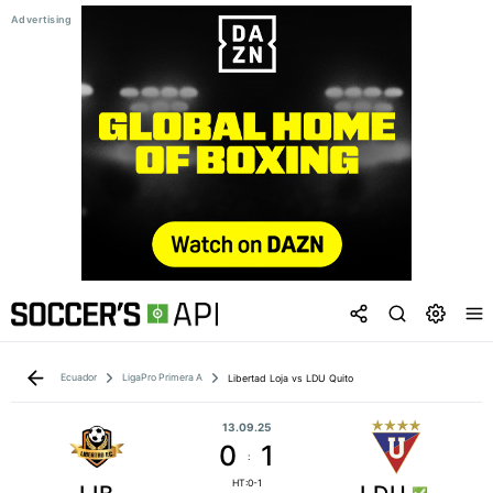
Ecuador
LigaPro Primera A
Libertad Loja vs LDU Quito
13.09.25
0
1
:
HT:0-1