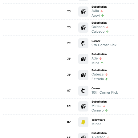
Substitution
Avila
70'
Ayovi
Substitution
Caicedo
70'
Caicedo
Corner
75'
9th Corner Kick
Substitution
Ade
74'
Mina
Substitution
Cabeza
74'
Estrada
Corner
87'
10th Corner Kick
Substitution
Minda
86'
Cornejo
Yellowcard
87'
Minda
Substitution
Alvarado
86'