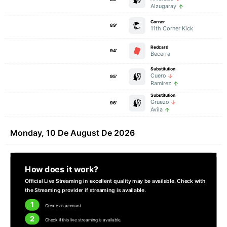
Alzugaray
Corner
89'
11th Corner Kick
Redcard
94'
Becerra
Substitution
Cuero
95'
Ramirez
Substitution
Gruezo
96'
Avila
Monday, 10 De August De 2026
How does it work?
Official Live Streaming in excellent quality may be available. Check with
the Streaming provider if streaming is available.
1
Create an account
2
Check if this live streaming is available.