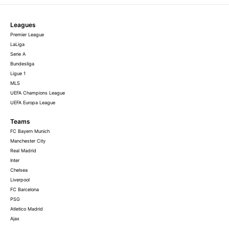
Leagues
Premier League
LaLiga
Serie A
Bundesliga
Ligue 1
MLS
UEFA Champions League
UEFA Europa League
Teams
FC Bayern Munich
Manchester City
Real Madrid
Inter
Chelsea
Liverpool
FC Barcelona
PSG
Atletico Madrid
Ajax