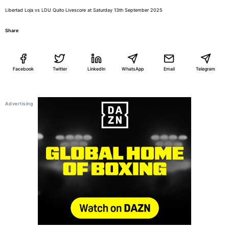
Libertad Loja vs LDU Quito Livescore at Saturday 13th September 2025
Share
Facebook
Twitter
LinkedIn
WhatsApp
Email
Telegram