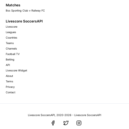
Matches
Bss Sporting Club v Railway FC
Livescore SoccersAPI
Livescore
Leagues
Countries
Teams
Channels
Football TV
Betting
API
Livescore Widget
About
Terms
Privacy
Contact
Livescore SoccersAPI, 2020-2026 - Livescore SoccersAPI