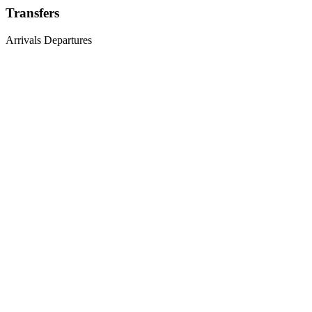
Transfers
Arrivals
Departures