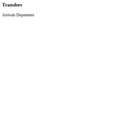
Transfers
Arrivals
Departures