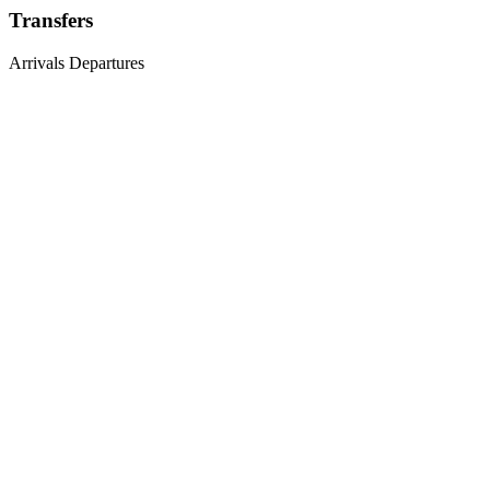
Transfers
Arrivals
Departures