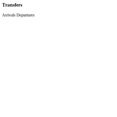
Transfers
Arrivals
Departures