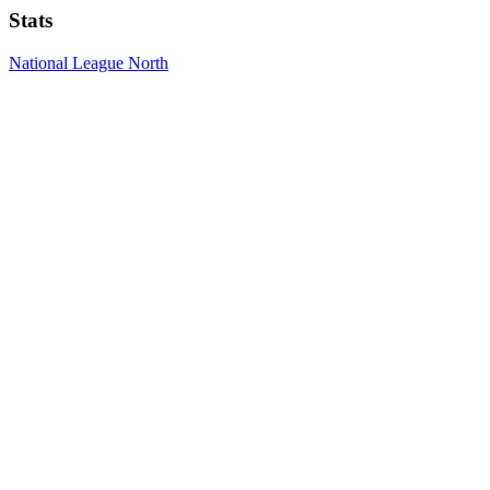
Stats
National League North