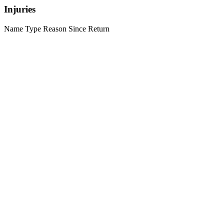
Injuries
Name
Type
Reason
Since
Return