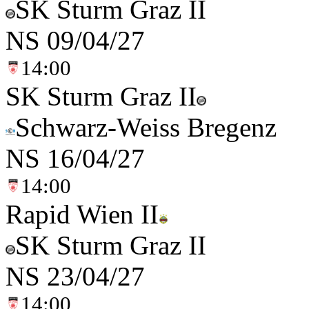
SK Sturm Graz II
NS
09/04/27
14:00
SK Sturm Graz II
Schwarz-Weiss Bregenz
NS
16/04/27
14:00
Rapid Wien II
SK Sturm Graz II
NS
23/04/27
14:00