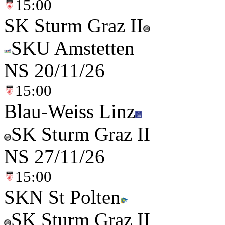
15:00
SK Sturm Graz II
SKU Amstetten
NS
20/11/26
15:00
Blau-Weiss Linz
SK Sturm Graz II
NS
27/11/26
15:00
SKN St Polten
SK Sturm Graz II