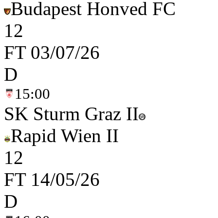
Budapest Honved FC
1
2
FT
03/07/26
D
15:00
SK Sturm Graz II
Rapid Wien II
1
2
FT
14/05/26
D