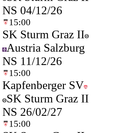
NS
04/12/26
15:00
SK Sturm Graz II
Austria Salzburg
NS
11/12/26
15:00
Kapfenberger SV
SK Sturm Graz II
NS
26/02/27
15:00