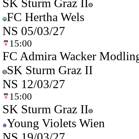
SK Sturm Graz II
FC Hertha Wels
NS
05/03/27
15:00
FC Admira Wacker Modlin
SK Sturm Graz II
NS
12/03/27
15:00
SK Sturm Graz II
Young Violets Wien
NS
19/03/27