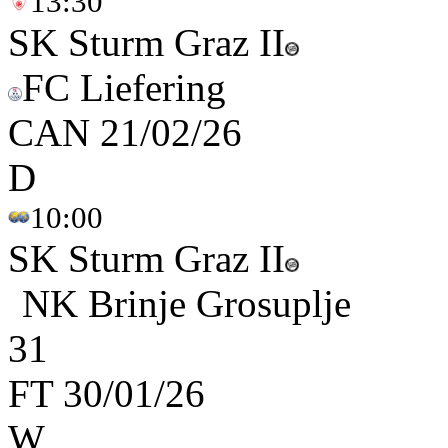
13:30
SK Sturm Graz II
FC Liefering
CAN
21/02/26
D
10:00
SK Sturm Graz II
NK Brinje Grosuplje
3
1
FT
30/01/26
W