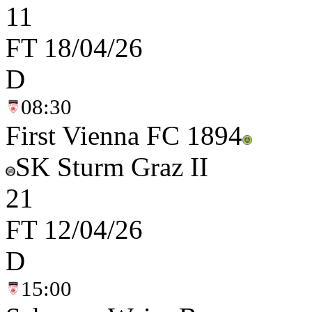
1
1
FT
18/04/26
D
08:30
First Vienna FC 1894
SK Sturm Graz II
2
1
FT
12/04/26
D
15:00