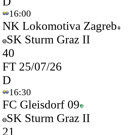
D
16:00
NK Lokomotiva Zagreb
SK Sturm Graz II
4
0
FT
25/07/26
D
16:30
FC Gleisdorf 09
SK Sturm Graz II
2
1