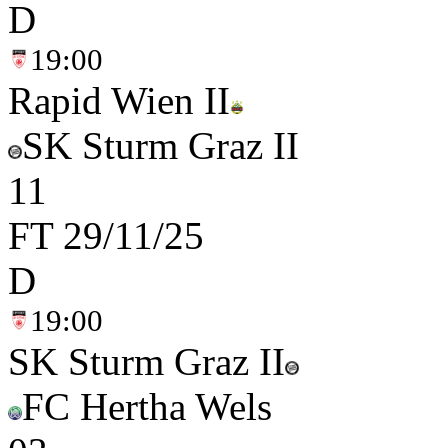
D
19:00
Rapid Wien II
SK Sturm Graz II
1
1
FT
29/11/25
D
19:00
SK Sturm Graz II
FC Hertha Wels