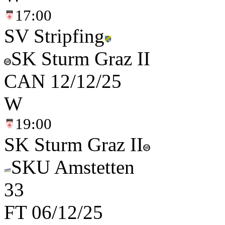
17:00
SV Stripfing
SK Sturm Graz II
CAN
12/12/25
W
19:00
SK Sturm Graz II
SKU Amstetten
3
3
FT
06/12/25