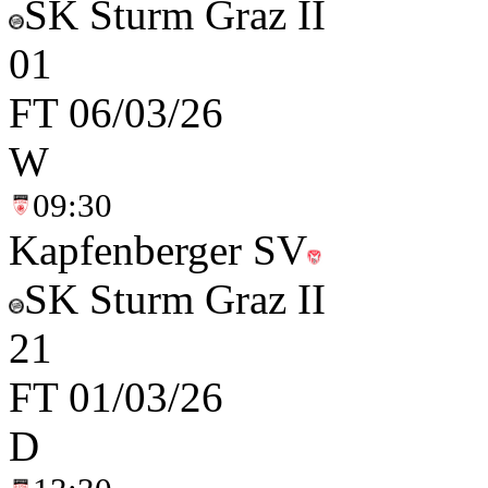
SK Sturm Graz II
0
1
FT
06/03/26
W
09:30
Kapfenberger SV
SK Sturm Graz II
2
1
FT
01/03/26
D