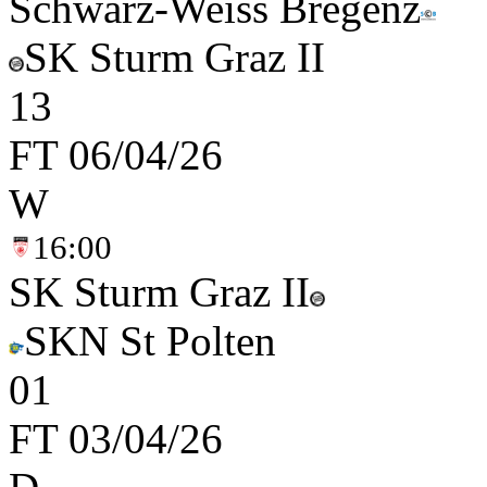
Schwarz-Weiss Bregenz
SK Sturm Graz II
1
3
FT
06/04/26
W
16:00
SK Sturm Graz II
SKN St Polten
0
1
FT
03/04/26