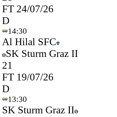
FT
24/07/26
D
14:30
Al Hilal SFC
SK Sturm Graz II
2
1
FT
19/07/26
D
13:30
SK Sturm Graz II