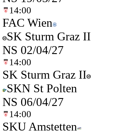
14:00
FAC Wien
SK Sturm Graz II
NS
02/04/27
14:00
SK Sturm Graz II
SKN St Polten
NS
06/04/27
14:00
SKU Amstetten