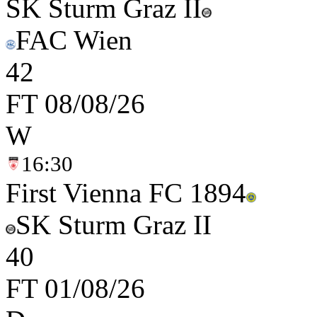
SK Sturm Graz II
FAC Wien
4
2
FT
08/08/26
W
16:30
First Vienna FC 1894
SK Sturm Graz II
4
0
FT
01/08/26