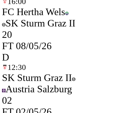
16:00
FC Hertha Wels
SK Sturm Graz II
2
0
FT
08/05/26
D
12:30
SK Sturm Graz II
Austria Salzburg
0
2
FT
02/05/26