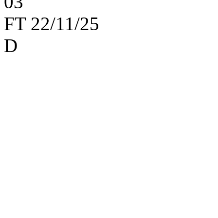
0
3
FT
22/11/25
D