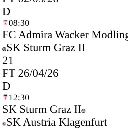
D
08:30
FC Admira Wacker Modlin
SK Sturm Graz II
2
1
FT
26/04/26
D
12:30
SK Sturm Graz II
SK Austria Klagenfurt