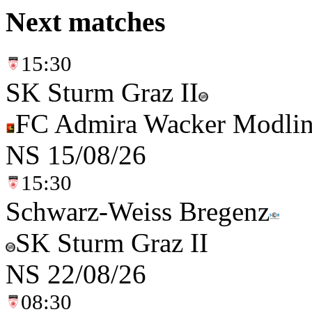
Next matches
15:30
SK Sturm Graz II
FC Admira Wacker Modli
NS
15/08/26
15:30
Schwarz-Weiss Bregenz
SK Sturm Graz II
NS
22/08/26
08:30