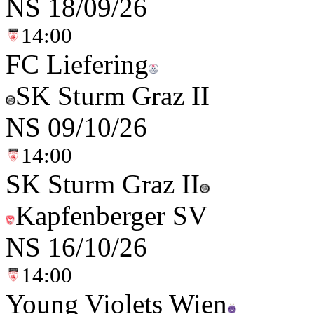
NS
18/09/26
14:00
FC Liefering
SK Sturm Graz II
NS
09/10/26
14:00
SK Sturm Graz II
Kapfenberger SV
NS
16/10/26
14:00
Young Violets Wien