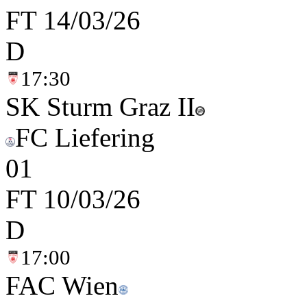
FT
14/03/26
D
17:30
SK Sturm Graz II
FC Liefering
0
1
FT
10/03/26
D
17:00
FAC Wien