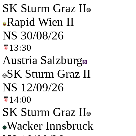
SK Sturm Graz II
Rapid Wien II
NS
30/08/26
13:30
Austria Salzburg
SK Sturm Graz II
NS
12/09/26
14:00
SK Sturm Graz II
Wacker Innsbruck