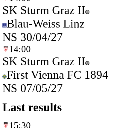
SK Sturm Graz II
Blau-Weiss Linz
NS
30/04/27
14:00
SK Sturm Graz II
First Vienna FC 1894
NS
07/05/27
Last results
15:30