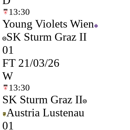
D
13:30
Young Violets Wien
SK Sturm Graz II
0
1
FT
21/03/26
W
13:30
SK Sturm Graz II
Austria Lustenau
0
1