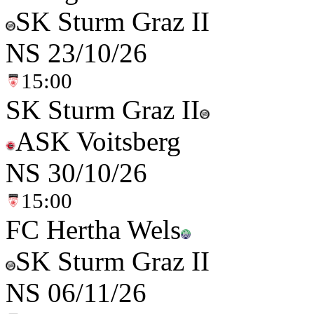
SK Sturm Graz II
NS
23/10/26
15:00
SK Sturm Graz II
ASK Voitsberg
NS
30/10/26
15:00
FC Hertha Wels
SK Sturm Graz II
NS
06/11/26