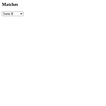
Matches