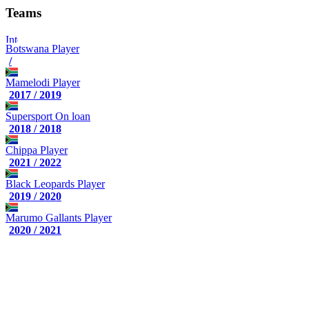
Teams
Botswana
Player
/
Mamelodi
Player
2017 / 2019
Supersport
On loan
2018 / 2018
Chippa
Player
2021 / 2022
Black Leopards
Player
2019 / 2020
Marumo Gallants
Player
2020 / 2021