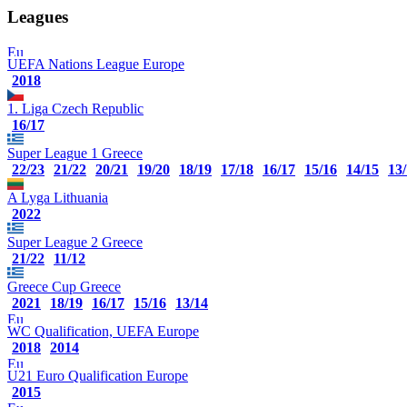
Leagues
UEFA Nations League
Europe
2018
1. Liga
Czech Republic
16/17
Super League 1
Greece
22/23
21/22
20/21
19/20
18/19
17/18
16/17
15/16
14/15
13
A Lyga
Lithuania
2022
Super League 2
Greece
21/22
11/12
Greece Cup
Greece
2021
18/19
16/17
15/16
13/14
WC Qualification, UEFA
Europe
2018
2014
U21 Euro Qualification
Europe
2015