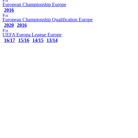
European Championship
Europe
2016
European Championship Qualification
Europe
2020
2016
UEFA Europa League
Europe
16/17
15/16
14/15
13/14