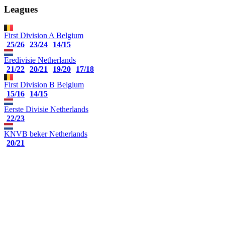
Leagues
First Division A
Belgium
25/26
23/24
14/15
Eredivisie
Netherlands
21/22
20/21
19/20
17/18
First Division B
Belgium
15/16
14/15
Eerste Divisie
Netherlands
22/23
KNVB beker
Netherlands
20/21