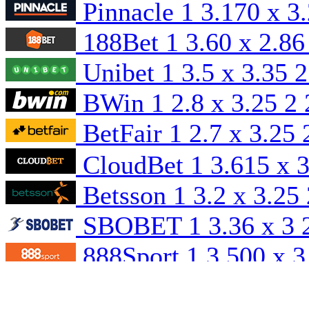
Pinnacle
1
3.170
x
3
188Bet
1
3.60
x
2.86
Unibet
1
3.5
x
3.35
2
BWin
1
2.8
x
3.25
2
BetFair
1
2.7
x
3.25
CloudBet
1
3.615
x
3
Betsson
1
3.2
x
3.25
SBOBET
1
3.36
x
3
888Sport
1
3.500
x
3
Dafabet
1
2.85
x
3.3