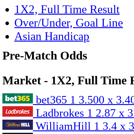
1X2, Full Time Result
Over/Under, Goal Line
Asian Handicap
Pre-Match Odds
Market - 1X2, Full Time 
bet365
1
3.500
x
3.4
Ladbrokes
1
2.87
x
3
WilliamHill
1
3.4
x
3