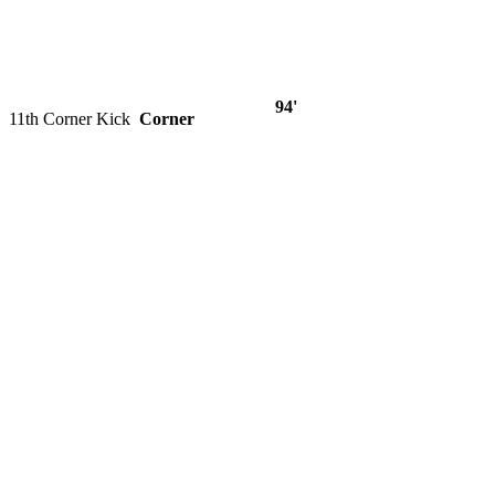
94'
11th Corner Kick
Corner