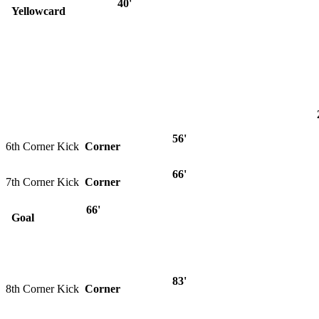
40'
Yellowcard
56'
6th Corner Kick
Corner
66'
7th Corner Kick
Corner
66'
Goal
83'
8th Corner Kick
Corner