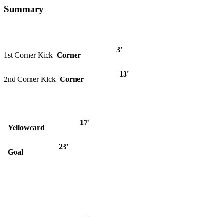
Summary
3'
1st Corner Kick
Corner
13'
2nd Corner Kick
Corner
17'
Yellowcard
23'
Goal