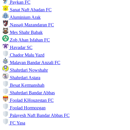
Paykan FC
Sanat Naft Abadan FC
Aluminium Arak
Nassaji Mazandaran FC
Mes Shahr Babak
Zob Ahan Isfahan FC
Havadar SC
Chador Malu Yazd
Malavan Bandar Anzali FC
Shahrdari Nowshahr
Shahrdari Astara
Besat Kermanshah
Shahrdari Bandar Abbas
Foolad KHouzestan FC
Foolad Hormozgan
Palayesh Naft Bandar Abbas FC
FC Yasa