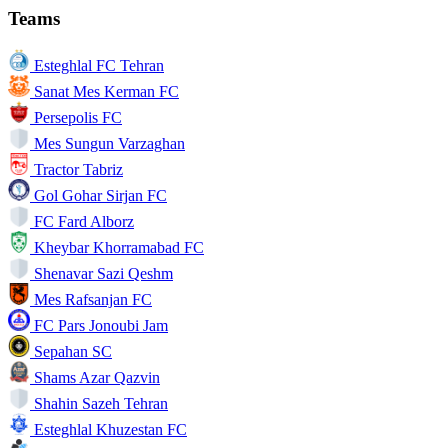
Teams
Esteghlal FC Tehran
Sanat Mes Kerman FC
Persepolis FC
Mes Sungun Varzaghan
Tractor Tabriz
Gol Gohar Sirjan FC
FC Fard Alborz
Kheybar Khorramabad FC
Shenavar Sazi Qeshm
Mes Rafsanjan FC
FC Pars Jonoubi Jam
Sepahan SC
Shams Azar Qazvin
Shahin Sazeh Tehran
Esteghlal Khuzestan FC