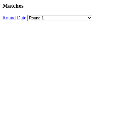
Matches
Round
Date