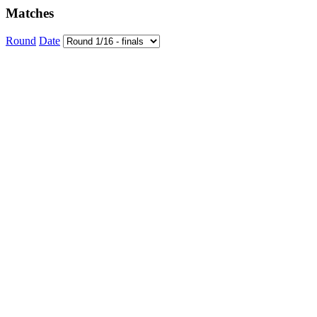
Matches
Round
Date