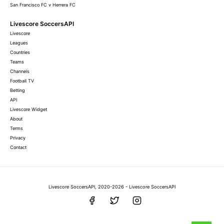
San Francisco FC v Herrera FC
Livescore SoccersAPI
Livescore
Leagues
Countries
Teams
Channels
Football TV
Betting
API
Livescore Widget
About
Terms
Privacy
Contact
Livescore SoccersAPI, 2020-2026 - Livescore SoccersAPI