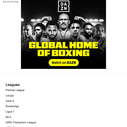
Leagues
Premier League
LaLiga
Serie A
Bundesliga
Ligue 1
MLS
UEFA Champions League