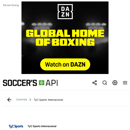
Colombia
TyC Sports Internacional
TyC Sports Internacional