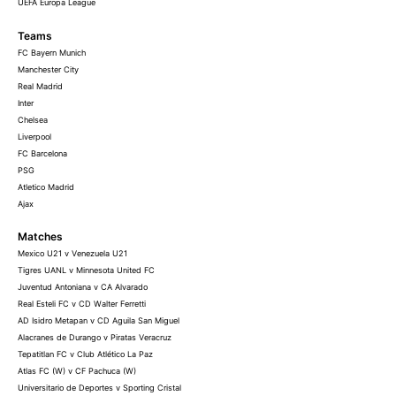
UEFA Europa League
Teams
FC Bayern Munich
Manchester City
Real Madrid
Inter
Chelsea
Liverpool
FC Barcelona
PSG
Atletico Madrid
Ajax
Matches
Mexico U21 v Venezuela U21
Tigres UANL v Minnesota United FC
Juventud Antoniana v CA Alvarado
Real Esteli FC v CD Walter Ferretti
AD Isidro Metapan v CD Aguila San Miguel
Alacranes de Durango v Piratas Veracruz
Tepatitlan FC v Club Atlético La Paz
Atlas FC (W) v CF Pachuca (W)
Universitario de Deportes v Sporting Cristal