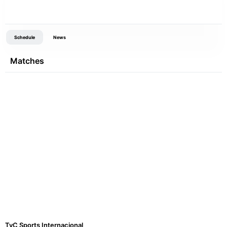
Schedule
News
Matches
TyC Sports Internacional