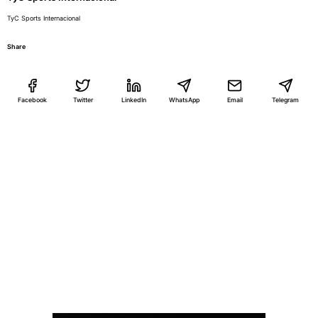
TyC Sports Internacional
Share
Facebook
Twitter
LinkedIn
WhatsApp
Email
Telegram