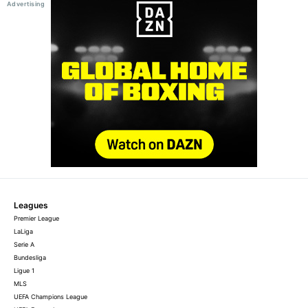
Leagues
Premier League
LaLiga
Serie A
Bundesliga
Ligue 1
MLS
UEFA Champions League