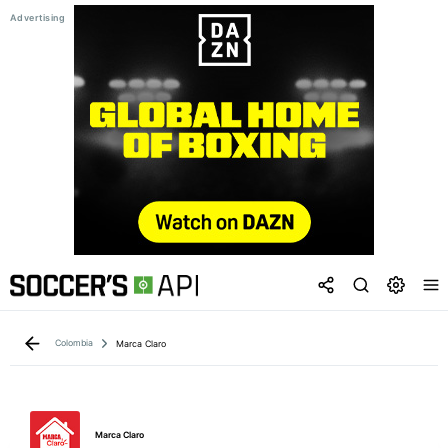
Colombia
Marca Claro
Marca Claro