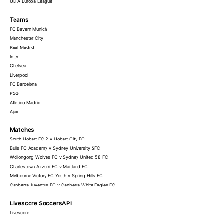
UEFA Europa League
Teams
FC Bayern Munich
Manchester City
Real Madrid
Inter
Chelsea
Liverpool
FC Barcelona
PSG
Atletico Madrid
Ajax
Matches
South Hobart FC 2 v Hobart City FC
Bulls FC Academy v Sydney University SFC
Wollongong Wolves FC v Sydney United 58 FC
Charlestown Azzurri FC v Maitland FC
Melbourne Victory FC Youth v Spring Hills FC
Canberra Juventus FC v Canberra White Eagles FC
Livescore SoccersAPI
Livescore