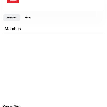
Schedule
News
Matches
Marca Claro