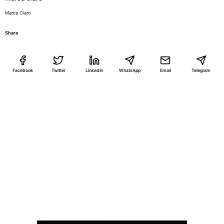
Marca Claro
Share
Facebook
Twitter
LinkedIn
WhatsApp
Email
Telegram