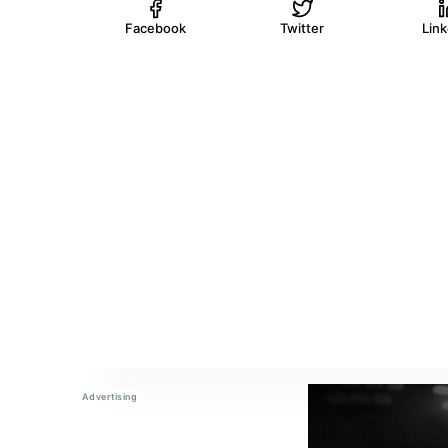
Facebook
Twitter
Lin