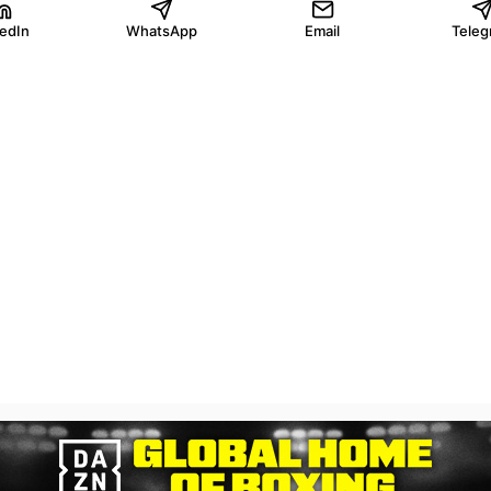
kedIn
WhatsApp
Email
Teleg