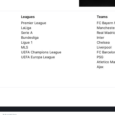
Leagues
Teams
Premier League
FC Bayern
LaLiga
Manchester
Serie A
Real Madri
Bundesliga
Inter
Ligue 1
Chelsea
MLS
Liverpool
UEFA Champions League
FC Barcelo
UEFA Europa League
PSG
Atletico Ma
Ajax