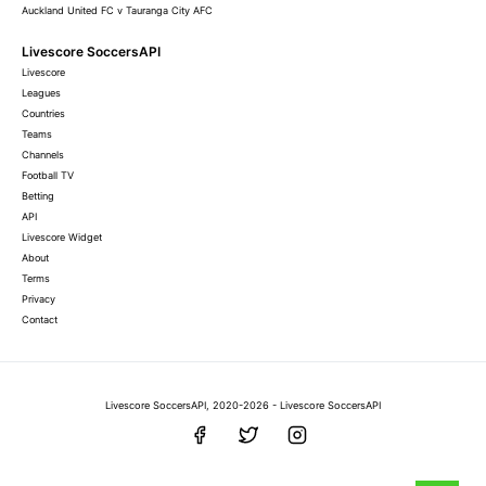
Auckland United FC v Tauranga City AFC
Livescore SoccersAPI
Livescore
Leagues
Countries
Teams
Channels
Football TV
Betting
API
Livescore Widget
About
Terms
Privacy
Contact
Livescore SoccersAPI, 2020-2026 - Livescore SoccersAPI