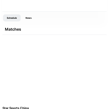
Schedule
News
Matches
Star Sports China