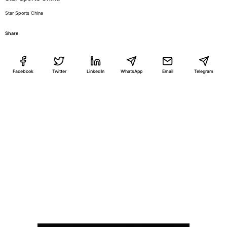
Star Sports China
Share
Facebook
Twitter
LinkedIn
WhatsApp
Email
Telegram