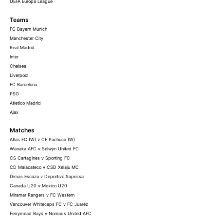
UEFA Europa League
Teams
FC Bayern Munich
Manchester City
Real Madrid
Inter
Chelsea
Liverpool
FC Barcelona
PSG
Atletico Madrid
Ajax
Matches
Atlas FC (W) v CF Pachuca (W)
Wanaka AFC v Selwyn United FC
CS Cartagines v Sporting FC
CD Malacateco v CSD Xelaju MC
Dimas Escazu v Deportivo Saprissa
Canada U20 v Mexico U20
Miramar Rangers v FC Western
Vancouver Whitecaps FC v FC Juarez
Ferrymead Bays v Nomads United AFC