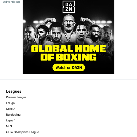
Leagues
Premier League
LaLiga
Serie A
Bundesliga
Ligue 1
MLS
UEFA Champions League