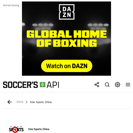
China
Star Sports China
Star Sports China