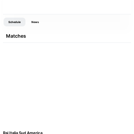
Schedule
News
Matches
Rai Italia Sud America