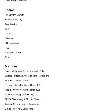
UEFA Europa League
Teams
FC Bayern Munich
Manchester City
Real Madrid
Inter
Chelsea
Liverpool
FC Barcelona
PSG
Atletico Madrid
Ajax
Matches
South Melbourne FC v Fremantle City
Sparta Rotterdam v Feyenoord Rotterdam
Trau FC v Indian Navy
Henan v Qingdao West Coast FC
Klepp (W) v FK Fyllingsdalen (W)
IK Start v Frigg Oslo FK (W)
FK Eik Toensberg 871 v SK Traeff
Tochigi SC v Zweigen Kanazawa
Umea FC v AFC Eskilstuna