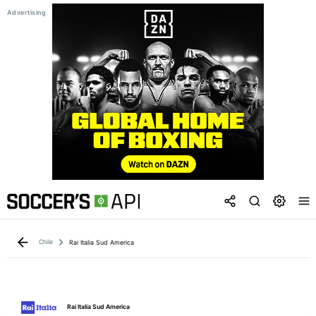
Chile
Rai Italia Sud America
Rai Italia Sud America