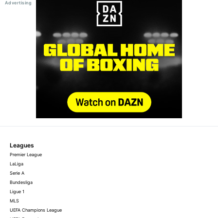
Leagues
Premier League
LaLiga
Serie A
Bundesliga
Ligue 1
MLS
UEFA Champions League