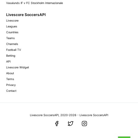
Vasalunds IF v FC Stockholm Internazionale
Livescore SoccersAPI
Livescore
Leagues
Countries
Teams
Channels
Football TV
Betting
API
Livescore Widget
About
Terms
Privacy
Contact
Livescore SoccersAPI, 2020-2026 - Livescore SoccersAPI