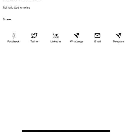
Rai Italia Sud America
Share
Facebook
Twitter
LinkedIn
WhatsApp
Email
Telegram