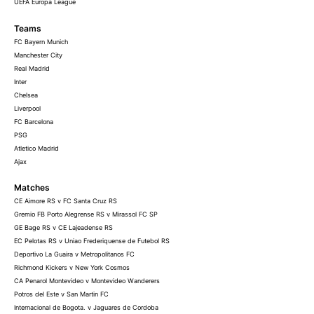
UEFA Europa League
Teams
FC Bayern Munich
Manchester City
Real Madrid
Inter
Chelsea
Liverpool
FC Barcelona
PSG
Atletico Madrid
Ajax
Matches
CE Aimore RS v FC Santa Cruz RS
Gremio FB Porto Alegrense RS v Mirassol FC SP
GE Bage RS v CE Lajeadense RS
EC Pelotas RS v Uniao Frederiquense de Futebol RS
Deportivo La Guaira v Metropolitanos FC
Richmond Kickers v New York Cosmos
CA Penarol Montevideo v Montevideo Wanderers
Potros del Este v San Martin FC
Internacional de Bogota. v Jaguares de Cordoba