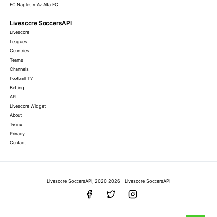
FC Naples v Av Alta FC
Livescore SoccersAPI
Livescore
Leagues
Countries
Teams
Channels
Football TV
Betting
API
Livescore Widget
About
Terms
Privacy
Contact
Livescore SoccersAPI, 2020-2026 - Livescore SoccersAPI