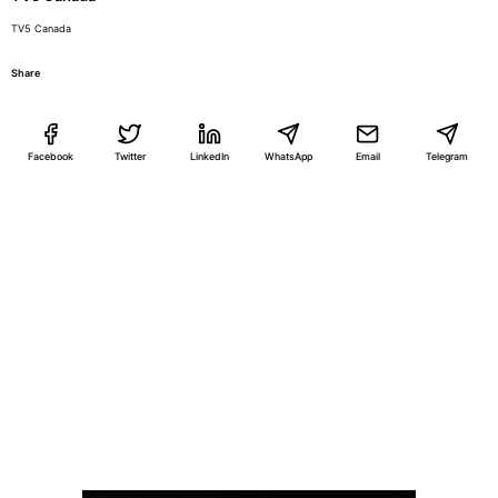
TV5 Canada
Share
Facebook
Twitter
LinkedIn
WhatsApp
Email
Telegram