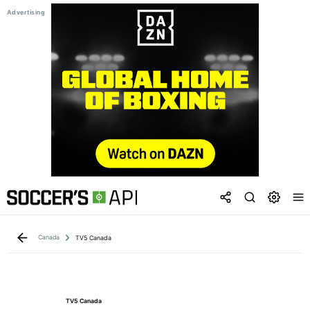
Canada
TV5 Canada
TV5 Canada