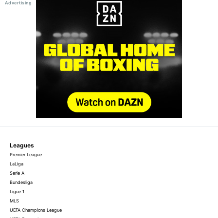
Leagues
Premier League
LaLiga
Serie A
Bundesliga
Ligue 1
MLS
UEFA Champions League