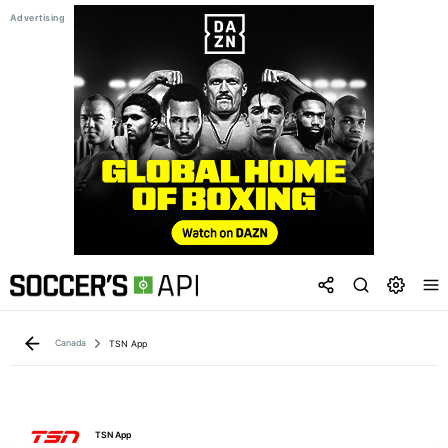
Canada
TSN App
TSN App