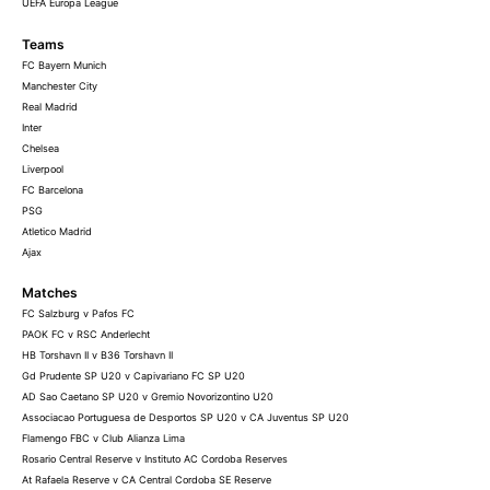
UEFA Europa League
Teams
FC Bayern Munich
Manchester City
Real Madrid
Inter
Chelsea
Liverpool
FC Barcelona
PSG
Atletico Madrid
Ajax
Matches
FC Salzburg v Pafos FC
PAOK FC v RSC Anderlecht
HB Torshavn II v B36 Torshavn II
Gd Prudente SP U20 v Capivariano FC SP U20
AD Sao Caetano SP U20 v Gremio Novorizontino U20
Associacao Portuguesa de Desportos SP U20 v CA Juventus SP U20
Flamengo FBC v Club Alianza Lima
Rosario Central Reserve v Instituto AC Cordoba Reserves
At Rafaela Reserve v CA Central Cordoba SE Reserve