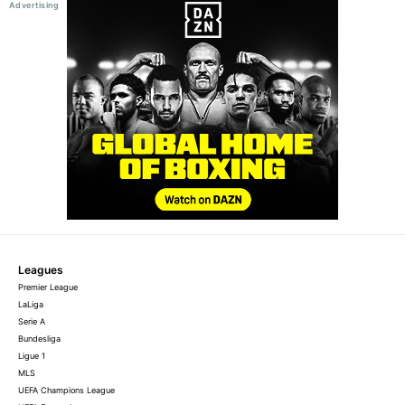
Leagues
Premier League
LaLiga
Serie A
Bundesliga
Ligue 1
MLS
UEFA Champions League