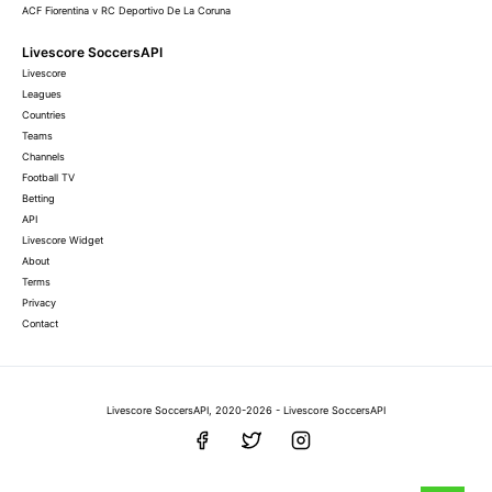
ACF Fiorentina v RC Deportivo De La Coruna
Livescore SoccersAPI
Livescore
Leagues
Countries
Teams
Channels
Football TV
Betting
API
Livescore Widget
About
Terms
Privacy
Contact
Livescore SoccersAPI, 2020-2026 - Livescore SoccersAPI