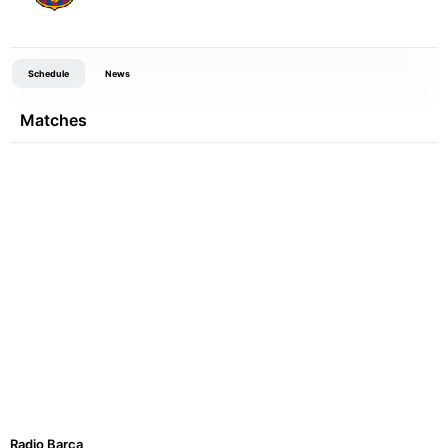
Schedule
News
Matches
Radio Barca