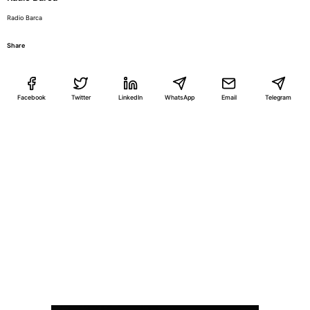
Radio Barca
Share
Facebook
Twitter
LinkedIn
WhatsApp
Email
Telegram