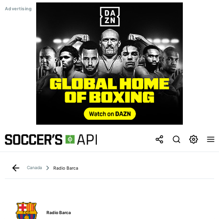
Canada
Radio Barca
Radio Barca