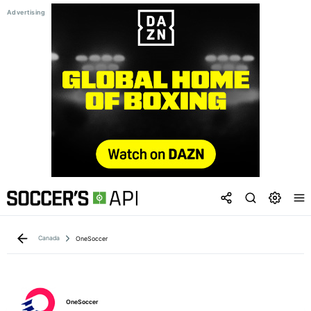
Canada
OneSoccer
OneSoccer