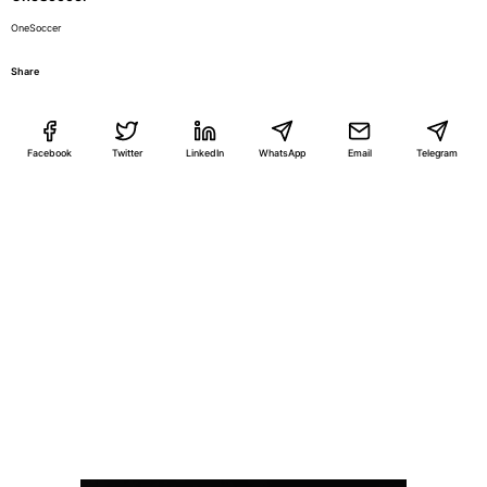
OneSoccer
Share
Facebook
Twitter
LinkedIn
WhatsApp
Email
Telegram