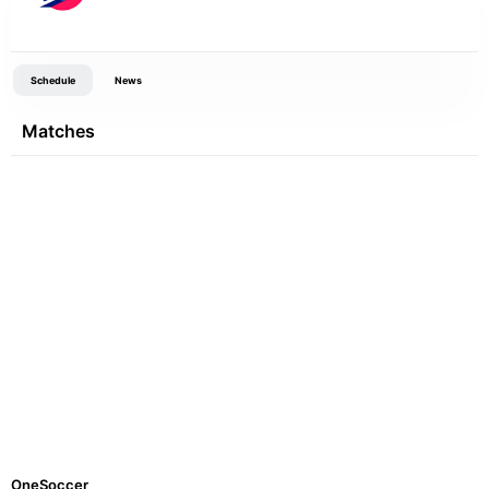
Schedule
News
Matches
OneSoccer