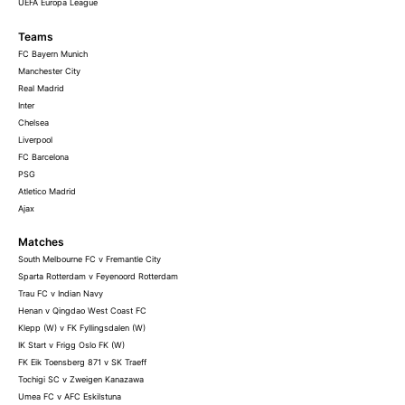
UEFA Europa League
Teams
FC Bayern Munich
Manchester City
Real Madrid
Inter
Chelsea
Liverpool
FC Barcelona
PSG
Atletico Madrid
Ajax
Matches
South Melbourne FC v Fremantle City
Sparta Rotterdam v Feyenoord Rotterdam
Trau FC v Indian Navy
Henan v Qingdao West Coast FC
Klepp (W) v FK Fyllingsdalen (W)
IK Start v Frigg Oslo FK (W)
FK Eik Toensberg 871 v SK Traeff
Tochigi SC v Zweigen Kanazawa
Umea FC v AFC Eskilstuna