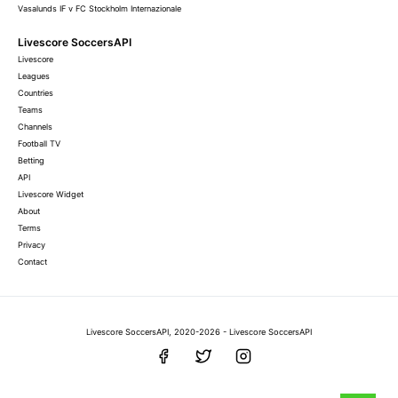
Vasalunds IF v FC Stockholm Internazionale
Livescore SoccersAPI
Livescore
Leagues
Countries
Teams
Channels
Football TV
Betting
API
Livescore Widget
About
Terms
Privacy
Contact
Livescore SoccersAPI, 2020-2026 - Livescore SoccersAPI