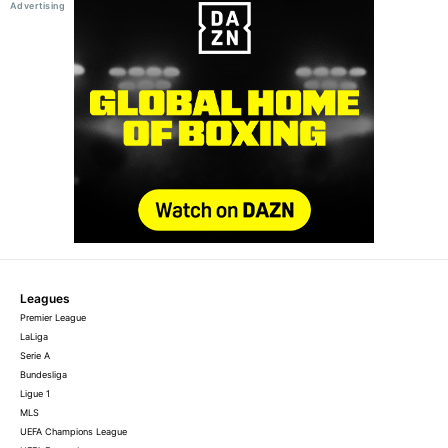
Leagues
Premier League
LaLiga
Serie A
Bundesliga
Ligue 1
MLS
UEFA Champions League