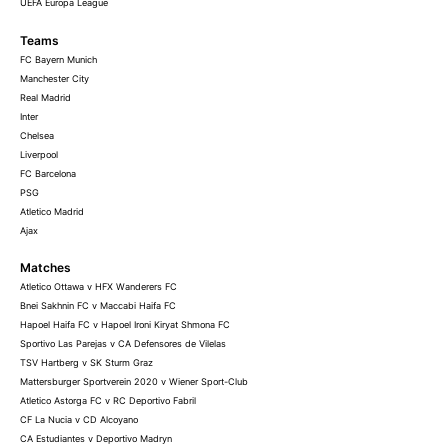
UEFA Europa League
Teams
FC Bayern Munich
Manchester City
Real Madrid
Inter
Chelsea
Liverpool
FC Barcelona
PSG
Atletico Madrid
Ajax
Matches
Atletico Ottawa v HFX Wanderers FC
Bnei Sakhnin FC v Maccabi Haifa FC
Hapoel Haifa FC v Hapoel Ironi Kiryat Shmona FC
Sportivo Las Parejas v CA Defensores de Vilelas
TSV Hartberg v SK Sturm Graz
Mattersburger Sportverein 2020 v Wiener Sport-Club
Atletico Astorga FC v RC Deportivo Fabril
CF La Nucia v CD Alcoyano
CA Estudiantes v Deportivo Madryn