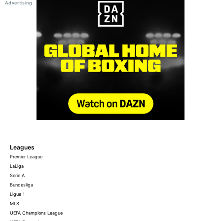
Leagues
Premier League
LaLiga
Serie A
Bundesliga
Ligue 1
MLS
UEFA Champions League