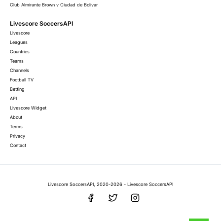
Club Almirante Brown v Ciudad de Bolivar
Livescore SoccersAPI
Livescore
Leagues
Countries
Teams
Channels
Football TV
Betting
API
Livescore Widget
About
Terms
Privacy
Contact
Livescore SoccersAPI, 2020-2026 - Livescore SoccersAPI