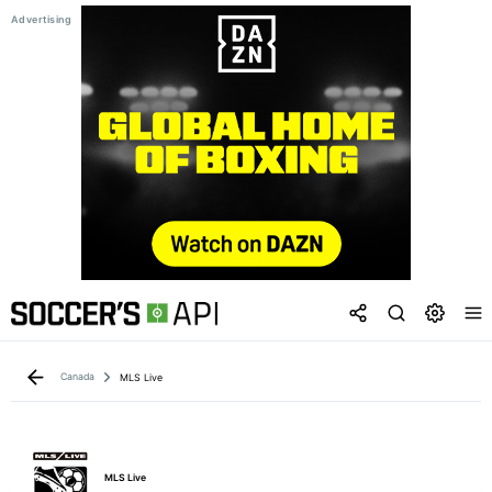
Canada
MLS Live
MLS Live