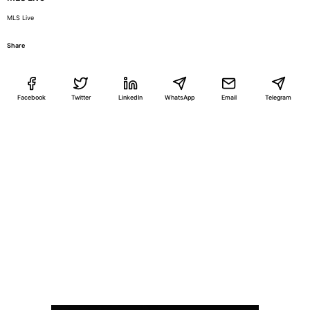
MLS Live
Share
Facebook
Twitter
LinkedIn
WhatsApp
Email
Telegram