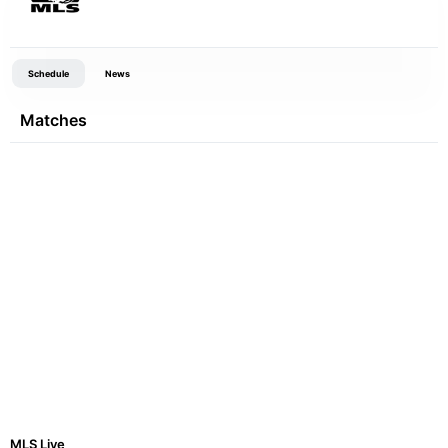
Schedule
News
Matches
MLS Live