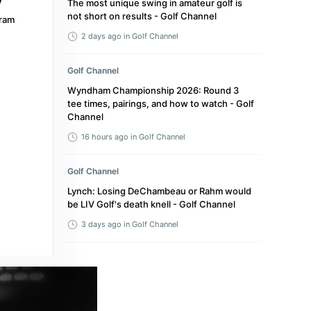
The most unique swing in amateur golf is
not short on results - Golf Channel
ram
2 days ago
in Golf Channel
Golf Channel
Wyndham Championship 2026: Round 3
tee times, pairings, and how to watch - Golf
Channel
16 hours ago
in Golf Channel
Golf Channel
Lynch: Losing DeChambeau or Rahm would
be LIV Golf's death knell - Golf Channel
3 days ago
in Golf Channel
Golf Channel
GB&I adds 4 for Walker Cup, though Tyler
Weaver WDs from U.S. Amateur - Golf
Channel