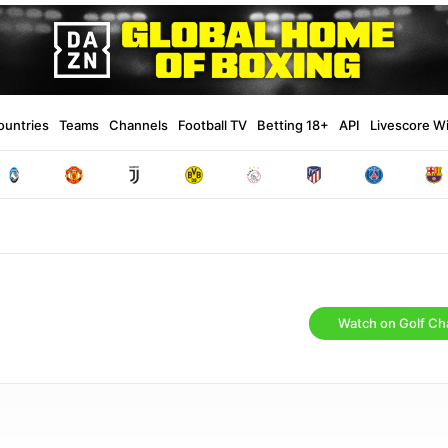
ountries
Teams
Channels
Football TV
Betting 18+
API
Livescore W
Watch on Golf Ch