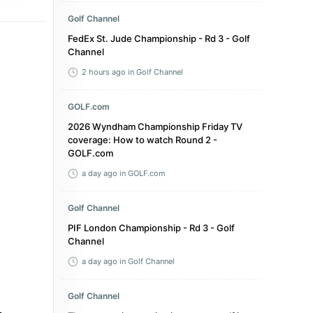
Golf Channel
FedEx St. Jude Championship - Rd 3 - Golf
Channel
2 hours ago
in Golf Channel
GOLF.com
2026 Wyndham Championship Friday TV
coverage: How to watch Round 2 -
GOLF.com
a day ago
in GOLF.com
Golf Channel
PIF London Championship - Rd 3 - Golf
Channel
a day ago
in Golf Channel
Golf Channel