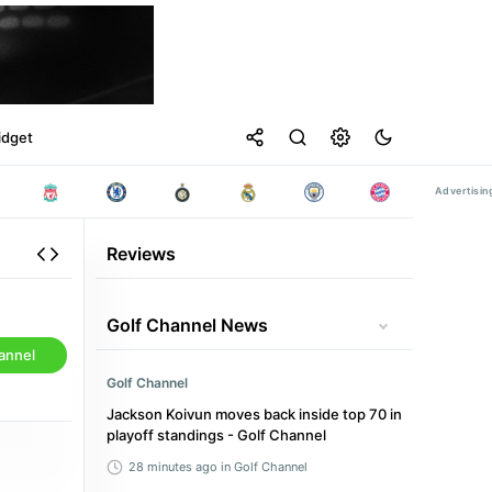
idget
Reviews
Golf Channel News
annel
Golf Channel
Jackson Koivun moves back inside top 70 in
playoff standings - Golf Channel
28 minutes ago
in Golf Channel