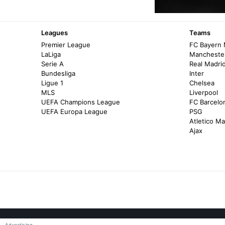
Leagues
Teams
Premier League
FC Bayern
LaLiga
Manchester
Serie A
Real Madri
Bundesliga
Inter
Ligue 1
Chelsea
MLS
Liverpool
UEFA Champions League
FC Barcelo
UEFA Europa League
PSG
Atletico Ma
Ajax