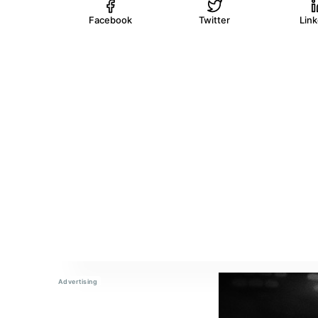
Facebook
Twitter
Lin