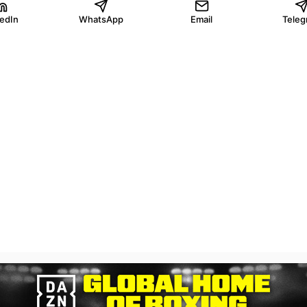
kedIn
WhatsApp
Email
Teleg