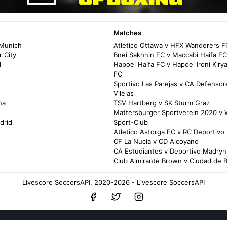
Matches
 Munich
Atletico Ottawa v HFX Wanderers F
 City
Bnei Sakhnin FC v Maccabi Haifa FC
d
Hapoel Haifa FC v Hapoel Ironi Kir
FC
Sportivo Las Parejas v CA Defensor
Vilelas
na
TSV Hartberg v SK Sturm Graz
Mattersburger Sportverein 2020 v 
drid
Sport-Club
Atletico Astorga FC v RC Deportivo 
CF La Nucia v CD Alcoyano
CA Estudiantes v Deportivo Madryn
Club Almirante Brown v Ciudad de B
Livescore SoccersAPI, 2020-2026 - Livescore SoccersAPI