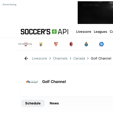
Livescore
Leagues
C
Golf Channel
Livescore
Channels
Canada
Golf Channel
Schedule
News