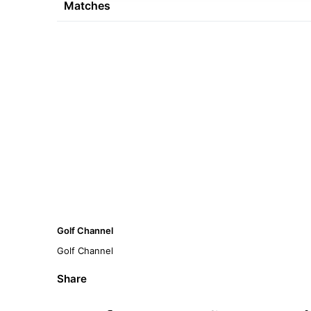
Matches
Golf Channel
Golf Channel
Share