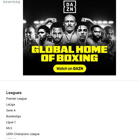
Leagues
Premier League
LaLiga
Serie A
Bundesliga
Ligue 1
MLS
UEFA Champions League