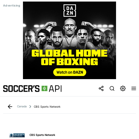
Canada
CBS Sports Network
CBS Sports Network