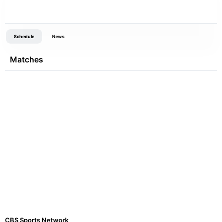
Schedule
News
Matches
CBS Sports Network