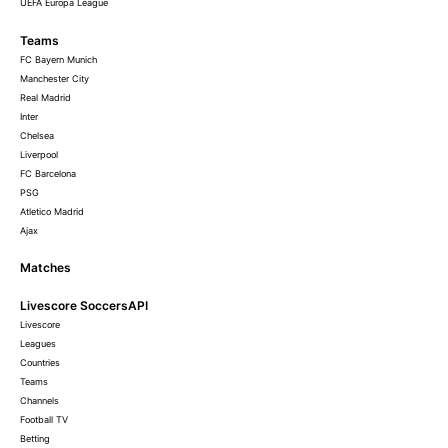
UEFA Europa League
Teams
FC Bayern Munich
Manchester City
Real Madrid
Inter
Chelsea
Liverpool
FC Barcelona
PSG
Atletico Madrid
Ajax
Matches
Livescore SoccersAPI
Livescore
Leagues
Countries
Teams
Channels
Football TV
Betting