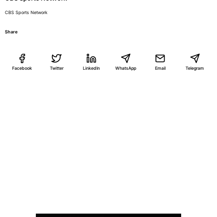
CBS Sports Network
Share
Facebook
Twitter
LinkedIn
WhatsApp
Email
Telegram