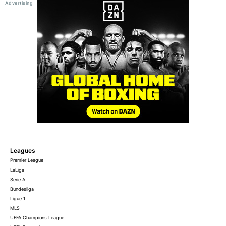
Leagues
Premier League
LaLiga
Serie A
Bundesliga
Ligue 1
MLS
UEFA Champions League