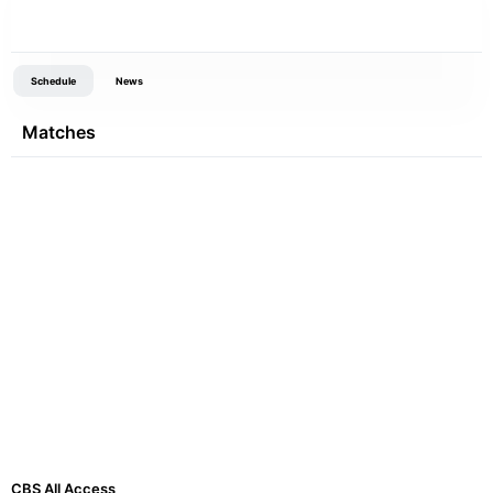
Schedule
News
Matches
CBS All Access