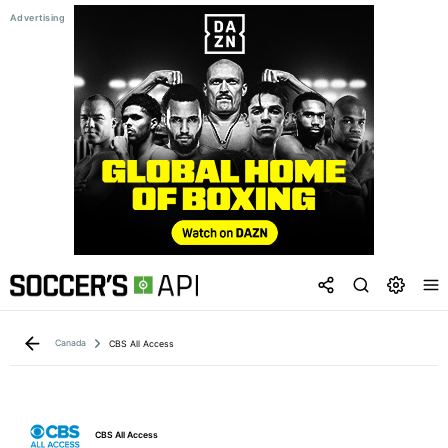
Canada
CBS All Access
CBS All Access