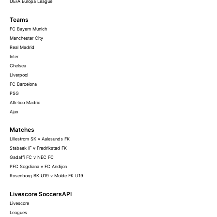
UEFA Europa League
Teams
FC Bayern Munich
Manchester City
Real Madrid
Inter
Chelsea
Liverpool
FC Barcelona
PSG
Atletico Madrid
Ajax
Matches
Lillestrom SK v Aalesunds FK
Stabaek IF v Fredrikstad FK
Gadaffi FC v NEC FC
PFC Sogdiana v FC Andijon
Rosenborg BK U19 v Molde FK U19
Livescore SoccersAPI
Livescore
Leagues