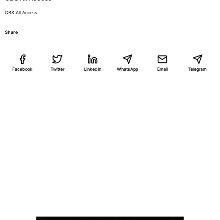
CBS All Access
Share
Facebook
Twitter
LinkedIn
WhatsApp
Email
Telegram