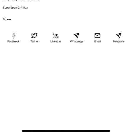
SuperSport 2 Africa
Share
Facebook
Twitter
LinkedIn
WhatsApp
Email
Telegram