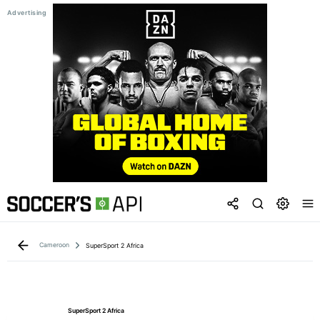
Cameroon
SuperSport 2 Africa
SuperSport 2 Africa