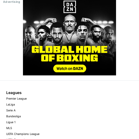
Leagues
Premier League
LaLiga
Serie A
Bundesliga
Ligue 1
MLS
UEFA Champions League