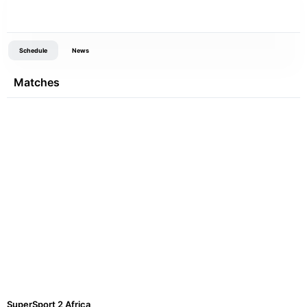
Schedule
News
Matches
SuperSport 2 Africa