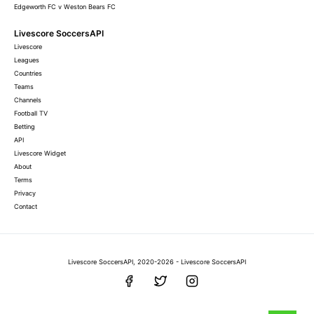
Edgeworth FC v Weston Bears FC
Livescore SoccersAPI
Livescore
Leagues
Countries
Teams
Channels
Football TV
Betting
API
Livescore Widget
About
Terms
Privacy
Contact
Livescore SoccersAPI, 2020-2026 - Livescore SoccersAPI