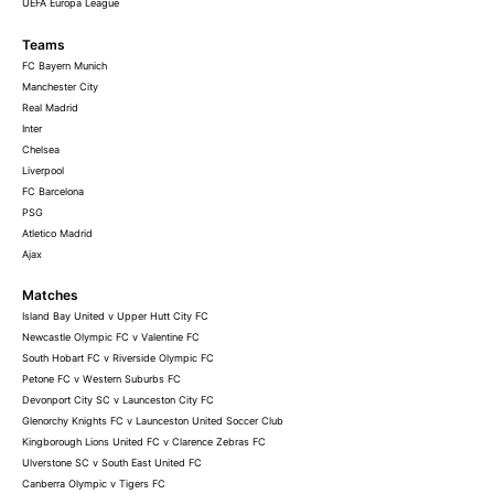
UEFA Europa League
Teams
FC Bayern Munich
Manchester City
Real Madrid
Inter
Chelsea
Liverpool
FC Barcelona
PSG
Atletico Madrid
Ajax
Matches
Island Bay United v Upper Hutt City FC
Newcastle Olympic FC v Valentine FC
South Hobart FC v Riverside Olympic FC
Petone FC v Western Suburbs FC
Devonport City SC v Launceston City FC
Glenorchy Knights FC v Launceston United Soccer Club
Kingborough Lions United FC v Clarence Zebras FC
Ulverstone SC v South East United FC
Canberra Olympic v Tigers FC